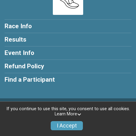
Race Info
Results
Event Info
Refund Policy
Find a Participant
Powered by RunSignup, © 2026
If you continue to use this site, you consent to use all cookies.
Learn More
Privacy Policy
|
Contact This Race
I Accept