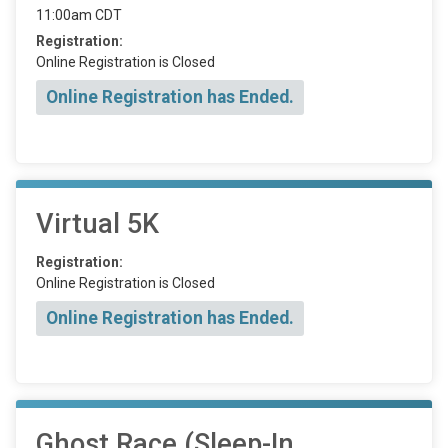
11:00am CDT
Registration:
Online Registration is Closed
Online Registration has Ended.
Virtual 5K
Registration:
Online Registration is Closed
Online Registration has Ended.
Ghost Race (Sleep-In