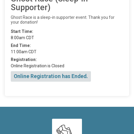
Supporter)
Ghost Race is a sleep-in supporter event. Thank you for
your donation!
Start Time:
8:00am CDT
End Time:
11:00am CDT
Registration:
Online Registration is Closed
Online Registration has Ended.