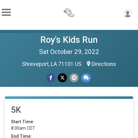
Roy's Kids Run
Sat October 29, 2022
Shreveport, LA 71101 US
Directions
5K
Start Time:
8:00am CDT
End Time: