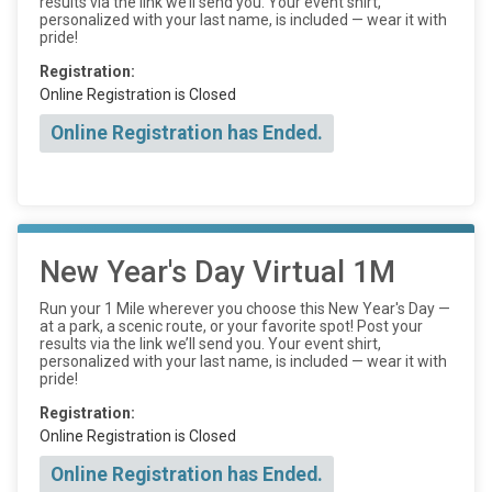
results via the link we’ll send you. Your event shirt,
personalized with your last name, is included — wear it with
pride!
Registration:
Online Registration is Closed
Online Registration has Ended.
New Year's Day Virtual 1M
Run your 1 Mile wherever you choose this New Year's Day —
at a park, a scenic route, or your favorite spot! Post your
results via the link we’ll send you. Your event shirt,
personalized with your last name, is included — wear it with
pride!
Registration:
Online Registration is Closed
Online Registration has Ended.