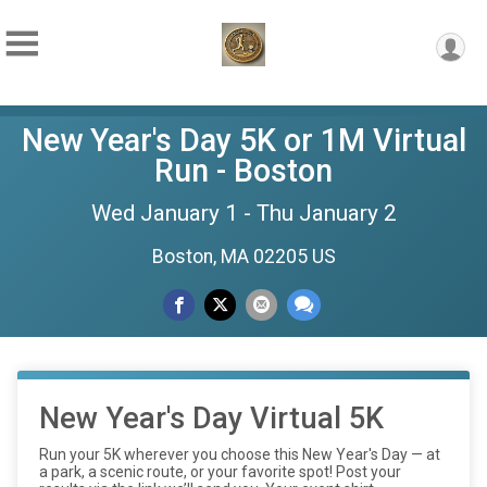
New Year's Day 5K or 1M Virtual
Run - Boston
Wed January 1 - Thu January 2
Boston, MA 02205 US
New Year's Day Virtual 5K
Run your 5K wherever you choose this New Year's Day — at
a park, a scenic route, or your favorite spot! Post your