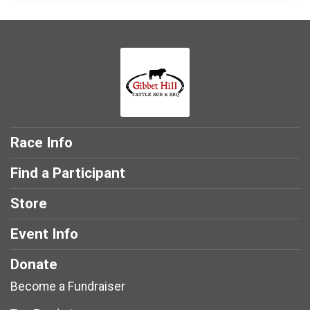
Race Info
Find a Participant
Store
Event Info
Donate
Become a Fundraiser