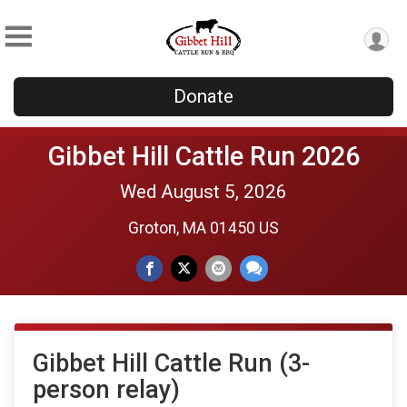
Donate
Gibbet Hill Cattle Run 2026
Wed August 5, 2026
Groton, MA 01450 US
Gibbet Hill Cattle Run (3-
person relay)