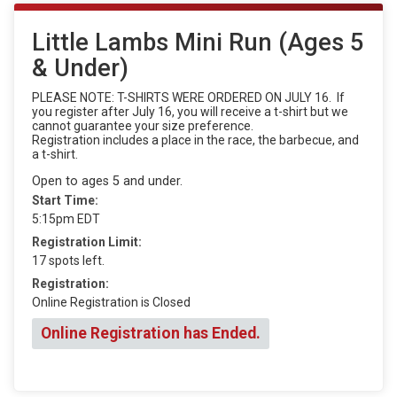
Little Lambs Mini Run (Ages 5
& Under)
PLEASE NOTE: T-SHIRTS WERE ORDERED ON JULY 16. If
you register after July 16, you will receive a t-shirt but we
cannot guarantee your size preference.
Registration includes a place in the race, the barbecue, and
a t-shirt.
Open to ages 5 and under.
Start Time:
5:15pm EDT
Registration Limit:
17 spots left.
Registration:
Online Registration is Closed
Online Registration has Ended.