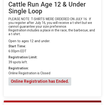
Cattle Run Age 12 & Under
Single Loop
PLEASE NOTE: T-SHIRTS WERE ORDERED ON JULY 16. If
you register after July 16, you will receive a t-shirt but we
cannot guarantee your size preference.
Registration includes a place in the race, the barbecue, and
a t-shirt.
Open to ages 12 and under.
Start Time:
6:00pm EDT
Registration Limit:
39 spots left.
Registration:
Online Registration is Closed
Online Registration has Ended.