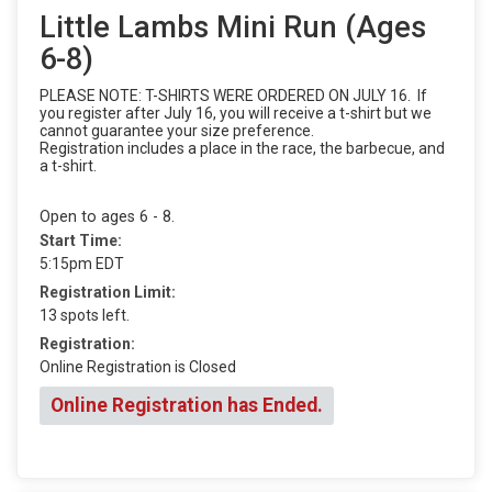
Little Lambs Mini Run (Ages
6-8)
PLEASE NOTE: T-SHIRTS WERE ORDERED ON JULY 16. If
you register after July 16, you will receive a t-shirt but we
cannot guarantee your size preference.
Registration includes a place in the race, the barbecue, and
a t-shirt.
Open to ages 6 - 8.
Start Time:
5:15pm EDT
Registration Limit:
13 spots left.
Registration:
Online Registration is Closed
Online Registration has Ended.