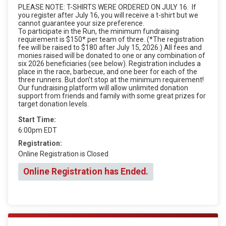
PLEASE NOTE: T-SHIRTS WERE ORDERED ON JULY 16. If
you register after July 16, you will receive a t-shirt but we
cannot guarantee your size preference.
To participate in the Run, the minimum fundraising
requirement is $150* per team of three. (*The registration
fee will be raised to $180 after July 15, 2026.) All fees and
monies raised will be donated to one or any combination of
six 2026 beneficiaries (see below). Registration includes a
place in the race, barbecue, and one beer for each of the
three runners. But don’t stop at the minimum requirement!
Our fundraising platform will allow unlimited donation
support from friends and family with some great prizes for
target donation levels.
Start Time:
6:00pm EDT
Registration:
Online Registration is Closed
Online Registration has Ended.