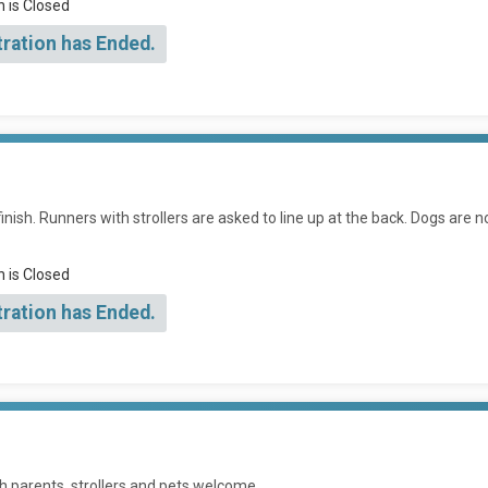
n is Closed
tration has Ended.
inish. Runners with strollers are asked to line up at the back. Dogs are n
n is Closed
tration has Ended.
h parents, strollers and pets welcome.