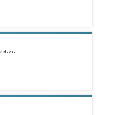
ot allowed.