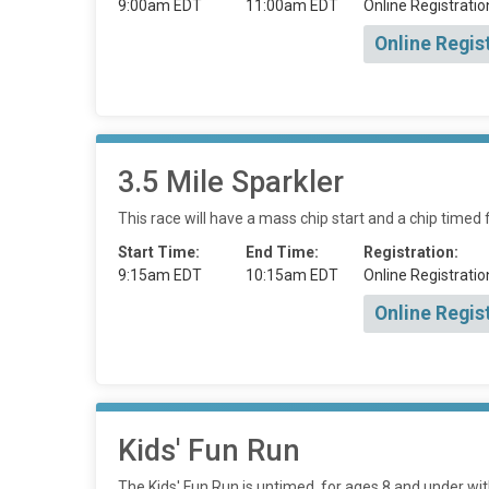
9:00am EDT
11:00am EDT
Online Registratio
Online Regis
3.5 Mile Sparkler
This race will have a mass chip start and a chip timed f
Start Time:
End Time:
Registration:
9:15am EDT
10:15am EDT
Online Registratio
Online Regis
Kids' Fun Run
The Kids' Fun Run is untimed, for ages 8 and under wit