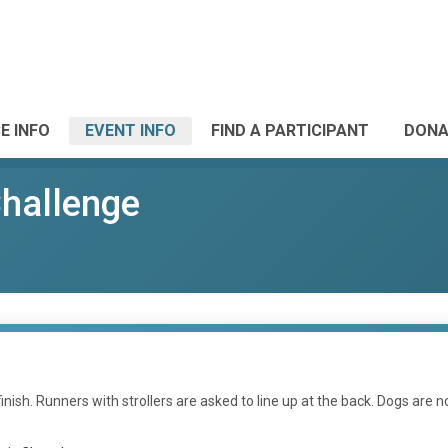
E INFO
EVENT INFO
FIND A PARTICIPANT
DONA
Challenge
inish. Runners with strollers are asked to line up at the back. Dogs are n