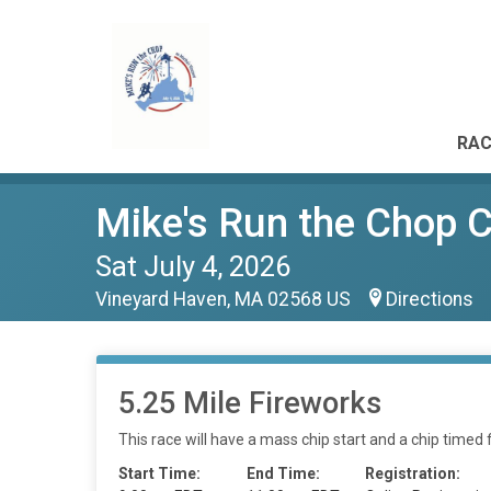
RAC
Mike's Run the Chop 
Sat July 4, 2026
Vineyard Haven, MA 02568 US
Directions
5.25 Mile Fireworks
This race will have a mass chip start and a chip timed f
Start Time:
End Time:
Registration: