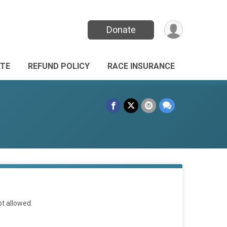
Donate
TE
REFUND POLICY
RACE INSURANCE
ot allowed.