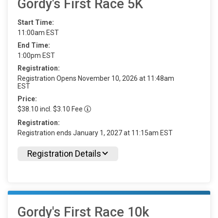
Gordy's First Race 5K
Start Time:
11:00am EST
End Time:
1:00pm EST
Registration:
Registration Opens November 10, 2026 at 11:48am
EST
Price:
$38.10 incl. $3.10 Fee
Registration:
Registration ends January 1, 2027 at 11:15am EST
Registration Details
Gordy's First Race 10k