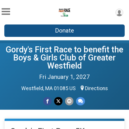
Donate
Gordy's First Race to benefit the
Boys & Girls Club of Greater
Westfield
Fri January 1, 2027
Westfield, MA 01085 US
Directions