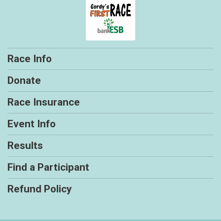
Race Info
Donate
Race Insurance
Event Info
Results
Find a Participant
Refund Policy