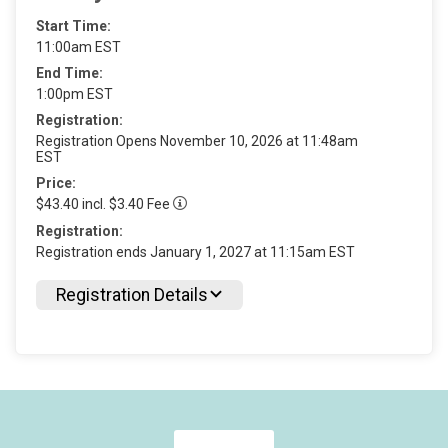
Start Time:
11:00am EST
End Time:
1:00pm EST
Registration:
Registration Opens November 10, 2026 at 11:48am
EST
Price:
$43.40 incl. $3.40 Fee
Registration:
Registration ends January 1, 2027 at 11:15am EST
Registration Details