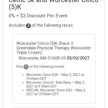
Celtic 5k and Worcester Cinco
(5)K
0% + $3 Discount Per Event
Includes
of the following races.
2
Worcester Cinco (5)K (Race 3
Greendale Physical Therapy Worcester
Triple Crown)
Worcester, MA 01608 US
05/02/2027
Pick
of the following events:
1
Worcester Cinco (5)K — May 2, 2027 at
10:00am EDT
Worcester Cinco K - Kids Race — May 2,
2027 at 9:30am EDT
VIRTUAL Worcester Cinco 5(K) — May 2,
2027 at 10:00am EDT