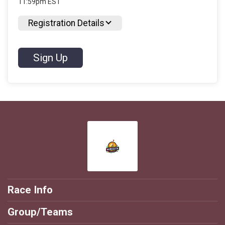
11:59pm EST
Registration Details
Sign Up
Race Info
Group/Teams