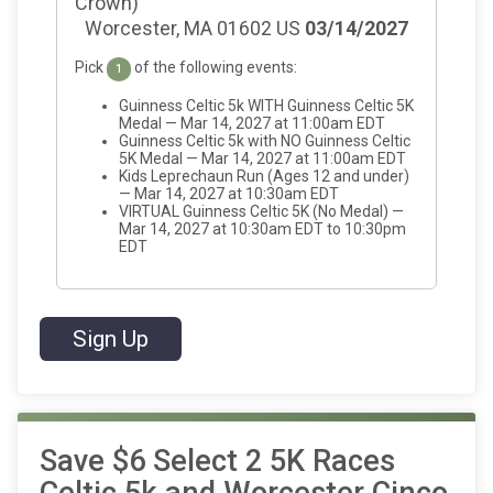
Crown)
Worcester, MA 01602 US
03/14/2027
Pick
of the following events:
1
Guinness Celtic 5k WITH Guinness Celtic 5K
Medal — Mar 14, 2027 at 11:00am EDT
Guinness Celtic 5k with NO Guinness Celtic
5K Medal — Mar 14, 2027 at 11:00am EDT
Kids Leprechaun Run (Ages 12 and under)
— Mar 14, 2027 at 10:30am EDT
VIRTUAL Guinness Celtic 5K (No Medal) —
Mar 14, 2027 at 10:30am EDT to 10:30pm
EDT
Sign Up
Save $6 Select 2 5K Races