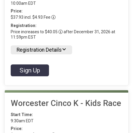
10:00am EDT
Price:
$37.93 incl. $4.93 Fee
Registration:
Price increases to $40.05
after December 31, 2026 at
11:59pm EST
Registration Details
Sign Up
Worcester Cinco K - Kids Race
Start Time:
9:30am EDT
Price: