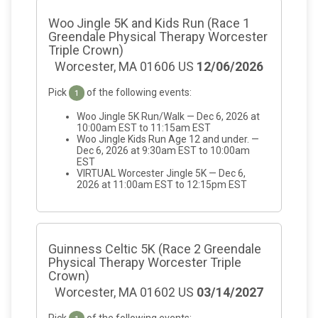
Woo Jingle 5K and Kids Run (Race 1
Greendale Physical Therapy Worcester
Triple Crown)
Worcester, MA 01606 US
12/06/2026
Pick
of the following events:
1
Woo Jingle 5K Run/Walk — Dec 6, 2026 at
10:00am EST to 11:15am EST
Woo Jingle Kids Run Age 12 and under. —
Dec 6, 2026 at 9:30am EST to 10:00am
EST
VIRTUAL Worcester Jingle 5K — Dec 6,
2026 at 11:00am EST to 12:15pm EST
Guinness Celtic 5K (Race 2 Greendale
Physical Therapy Worcester Triple
Crown)
Worcester, MA 01602 US
03/14/2027
Pick
of the following events: