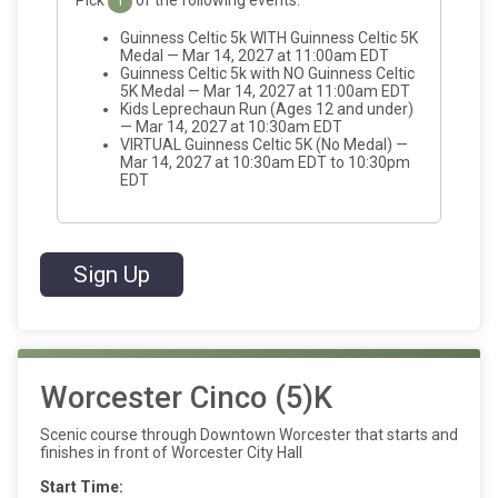
1
Guinness Celtic 5k WITH Guinness Celtic 5K
Medal — Mar 14, 2027 at 11:00am EDT
Guinness Celtic 5k with NO Guinness Celtic
5K Medal — Mar 14, 2027 at 11:00am EDT
Kids Leprechaun Run (Ages 12 and under)
— Mar 14, 2027 at 10:30am EDT
VIRTUAL Guinness Celtic 5K (No Medal) —
Mar 14, 2027 at 10:30am EDT to 10:30pm
EDT
Sign Up
Worcester Cinco (5)K
Scenic course through Downtown Worcester that starts and
finishes in front of Worcester City Hall
Start Time: