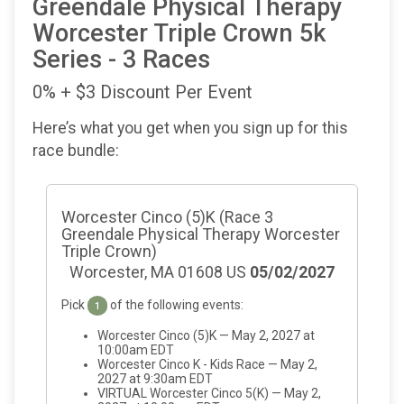
Greendale Physical Therapy
Worcester Triple Crown 5k
Series - 3 Races
0% + $3 Discount Per Event
Here’s what you get when you sign up for this
race bundle:
Worcester Cinco (5)K (Race 3
Greendale Physical Therapy Worcester
Triple Crown)
Worcester, MA 01608 US
05/02/2027
Pick
of the following events:
1
Worcester Cinco (5)K — May 2, 2027 at
10:00am EDT
Worcester Cinco K - Kids Race — May 2,
2027 at 9:30am EDT
VIRTUAL Worcester Cinco 5(K) — May 2,