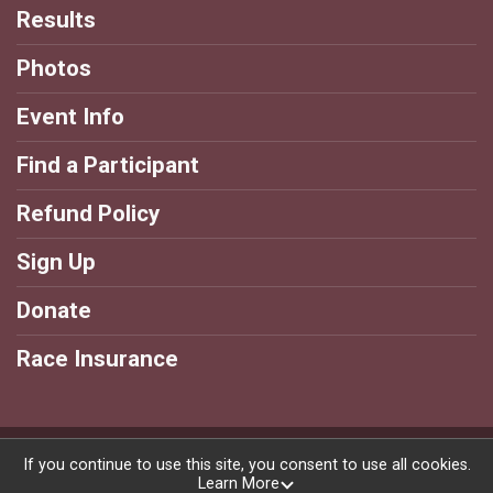
Results
Photos
Event Info
Find a Participant
Refund Policy
Sign Up
Donate
Race Insurance
Powered by RunSignup, © 2026
If you continue to use this site, you consent to use all cookies.
Learn More