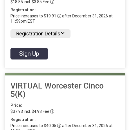
$18.85 incl. $3.85 Fee
Registration:
Price increases to $19.91
after December 31, 2026 at
11:59pm EST
Registration Details
Sign Up
VIRTUAL Worcester Cinco
5(K)
Price:
$37.93 incl. $4.93 Fee
Registration:
Price increases to $40.05
after December 31, 2026 at