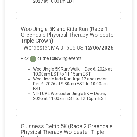
2027 at 10:00am EDT
Woo Jingle 5K and Kids Run (Race 1
Greendale Physical Therapy Worcester
Triple Crown)
Worcester, MA 01606 US
12/06/2026
Pick
of the following events:
1
Woo Jingle 5K Run/Walk — Dec 6, 2026 at
10:00am EST to 11:15am EST
Woo Jingle Kids Run Age 12 and under. —
Dec 6, 2026 at 9:30am EST to 10:00am
EST
VIRTUAL Worcester Jingle 5K — Dec 6,
2026 at 11:00am EST to 12:15pm EST
Guinness Celtic 5K (Race 2 Greendale
Physical Therapy Worcester Triple