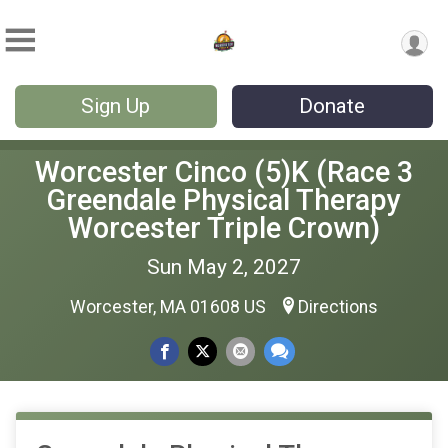
Sign Up
Donate
Worcester Cinco (5)K (Race 3
Greendale Physical Therapy
Worcester Triple Crown)
Sun May 2, 2027
Worcester, MA 01608 US
Directions