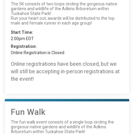
The 5K consists of two loops circling the gorgeous native
gardens and wildlife of the Adkins Arboretum within
Tuckahoe State Park!
Run your heart out; awards will be distributed to the top
male and female runner in each age group!
Start Time:
2:00pm EDT
Registration:
Online Registration is Closed
Online registrations have been closed, but we
will still be accepting in-person registrations at
the event!
Fun Walk
The fun walk event consists of a single loop circling the
gorgeous native gardens and wildlife of the Adkins
Arboretum within Tuckahoe State Park!