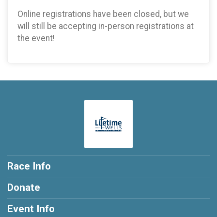
Online registrations have been closed, but we
will still be accepting in-person registrations at
the event!
Race Info
Donate
Event Info