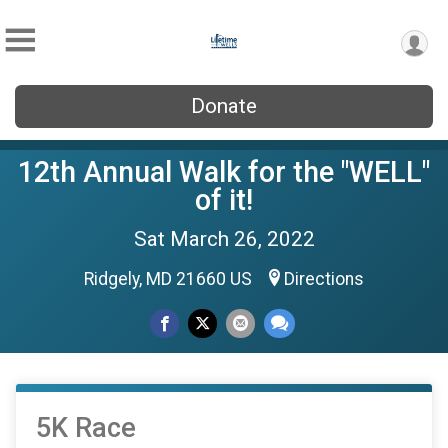
Donate
12th Annual Walk for the "WELL"
of it!
Sat March 26, 2022
Ridgely, MD 21660 US
Directions
5K Race