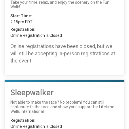
Take your time, relax, and enjoy the scenery on the Fun
Walk!
Start Time:
2:15pm EDT
Registration:
Online Registration is Closed
Online registrations have been closed, but we
will still be accepting in-person registrations at
the event!
Sleepwalker
Not able to make the race? No problem! You can still
contribute to the race and show your support for Lifetime
Wells International!
Registration:
Online Registration is Closed