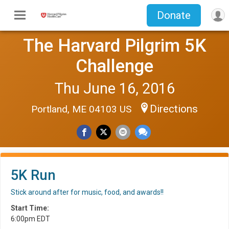
Donate
The Harvard Pilgrim 5K
Challenge
Thu June 16, 2016
Directions
Portland, ME 04103 US
5K Run
Stick around after for music, food, and awards!!
Start Time:
6:00pm EDT