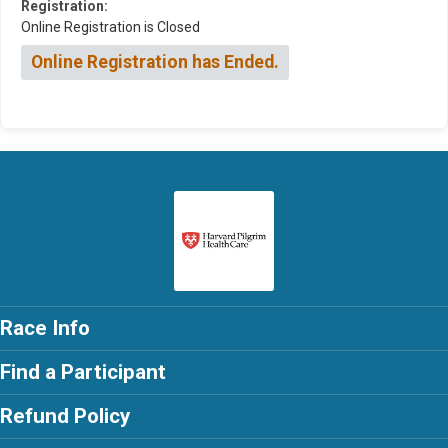
Registration:
Online Registration is Closed
Online Registration has Ended.
Race Info
Find a Participant
Refund Policy