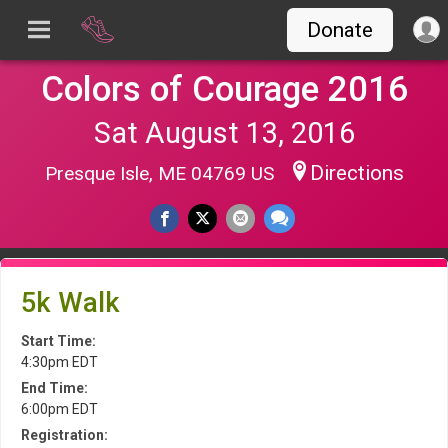
Donate
Colors of Courage 2016
Sat August 13, 2016
Directions
Presque Isle, ME 04769 US
5k Walk
Start Time:
4:30pm EDT
End Time:
6:00pm EDT
Registration: