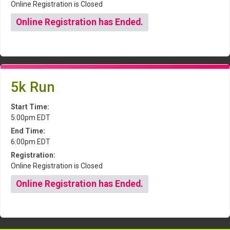
Online Registration is Closed
Online Registration has Ended.
5k Run
Start Time:
5:00pm EDT
End Time:
6:00pm EDT
Registration:
Online Registration is Closed
Online Registration has Ended.