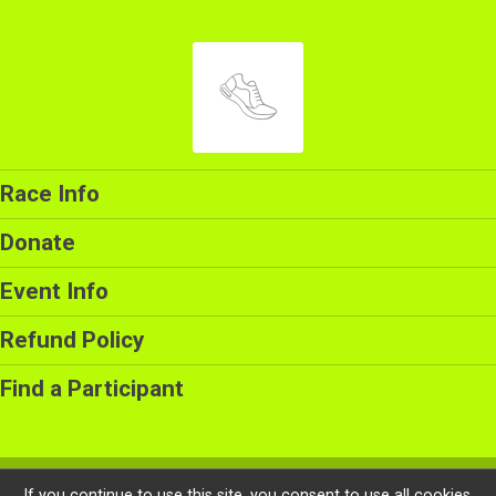
Race Info
Donate
Event Info
Refund Policy
Find a Participant
Powered by RunSignup, © 2026
If you continue to use this site, you consent to use all cookies.