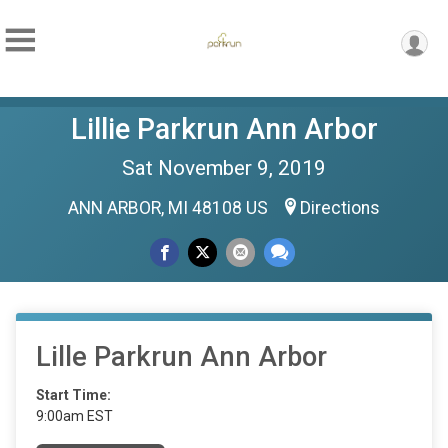
Lillie Parkrun Ann Arbor
Sat November 9, 2019
ANN ARBOR, MI 48108 US
Directions
Lille Parkrun Ann Arbor
Start Time:
9:00am EST