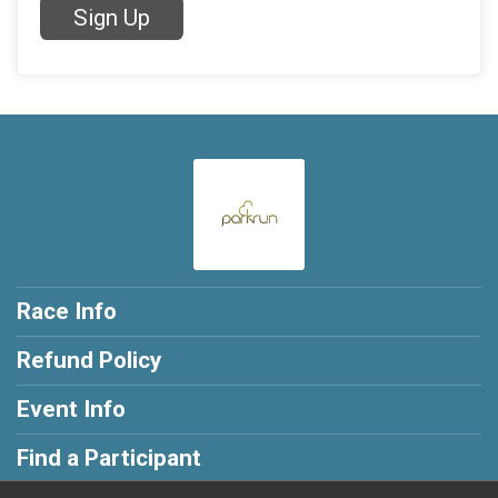
Sign Up
Race Info
Refund Policy
Event Info
Find a Participant