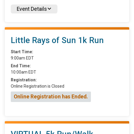
Event Details
Little Rays of Sun 1k Run
Start Time:
9:00am EDT
End Time:
10:00am EDT
Registration:
Online Registration is Closed
Online Registration has Ended.