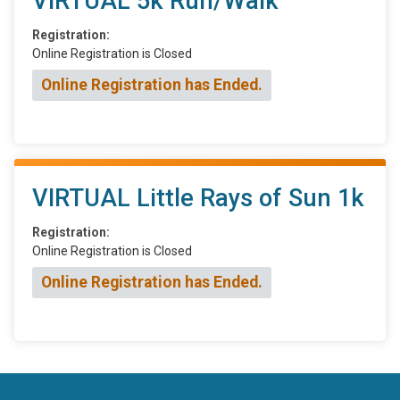
VIRTUAL 5k Run/Walk
Registration:
Online Registration is Closed
Online Registration has Ended.
VIRTUAL Little Rays of Sun 1k
Registration:
Online Registration is Closed
Online Registration has Ended.