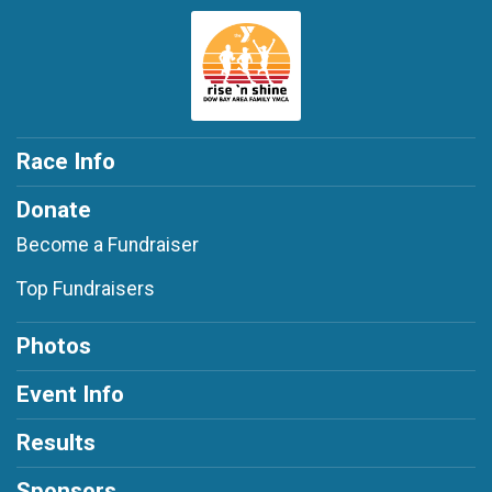
Race Info
Donate
Become a Fundraiser
Top Fundraisers
Photos
Event Info
Results
Sponsors