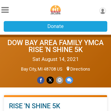
Donate
DOW BAY AREA FAMILY YMCA
RISE 'N SHINE 5K
Sat August 14, 2021
Bay City, MI 48708 US
Directions
RISE 'N SHINE 5K