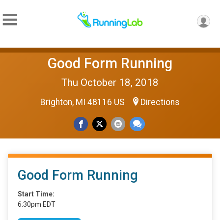
Good Form Running
Thu October 18, 2018
Brighton, MI 48116 US
Directions
Good Form Running
Start Time:
6:30pm EDT