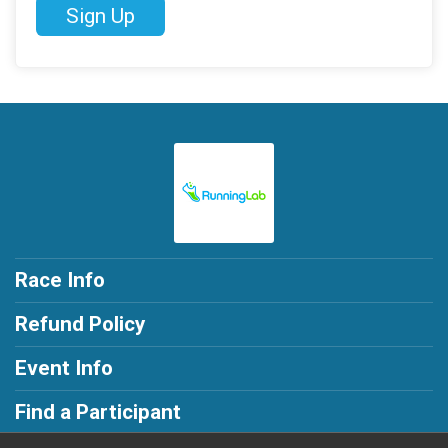
Sign Up
Race Info
Refund Policy
Event Info
Find a Participant