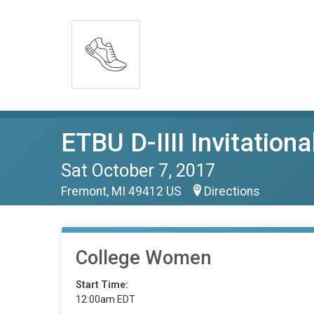
ETBU D-IIII Invitationa
Sat October 7, 2017
Fremont, MI 49412 US
Directions
College Women
Start Time:
12:00am EDT