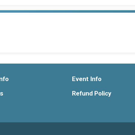
nfo
Event Info
ts
Refund Policy