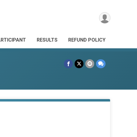
ARTICIPANT
RESULTS
REFUND POLICY