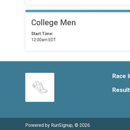
College Men
Start Time:
12:00am EDT
Race I
Resul
Powered by RunSignup, © 2026