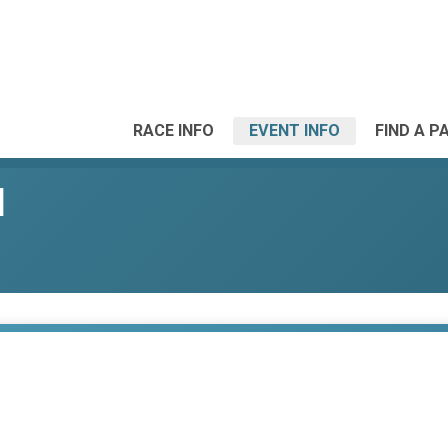
RACE INFO
EVENT INFO
FIND A P
l