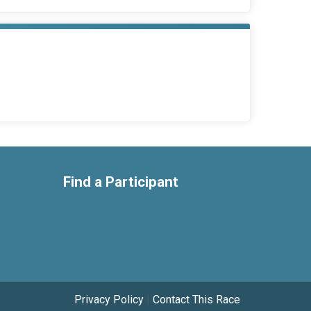
Find a Participant
Privacy Policy
|
Contact This Race