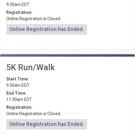
9:30am EDT
Registration:
Online Registration is Closed
Online Registration has Ended.
5K Run/Walk
Start Time:
9:30am EDT
End Time:
11:30am EDT
Registration:
Online Registration is Closed
Online Registration has Ended.