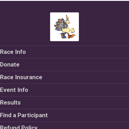
Race Info
Donate
Race Insurance
Event Info
Results
Find a Participant
Refund Policy