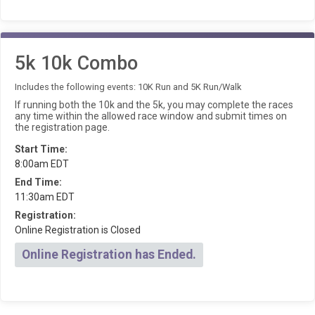
5k 10k Combo
Includes the following events: 10K Run and 5K Run/Walk
If running both the 10k and the 5k, you may complete the races
any time within the allowed race window and submit times on
the registration page.
Start Time:
8:00am EDT
End Time:
11:30am EDT
Registration:
Online Registration is Closed
Online Registration has Ended.