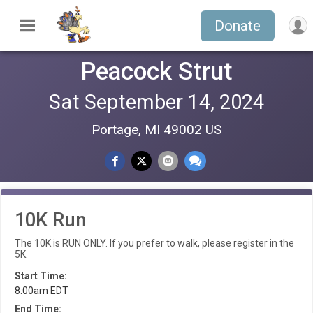
Donate
Peacock Strut
Sat September 14, 2024
Portage, MI 49002 US
10K Run
The 10K is RUN ONLY. If you prefer to walk, please register in the
5K.
Start Time:
8:00am EDT
End Time: