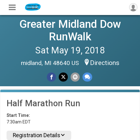
Greater Midland Dow
RunWalk
Sat May 19, 2018
Directions
midland, MI 48640 US
Half Marathon Run
Start Time:
7:30am EDT
Registration Details