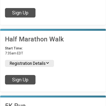
Sign Up
Half Marathon Walk
Start Time:
7:35am EDT
Registration Details
Sign Up