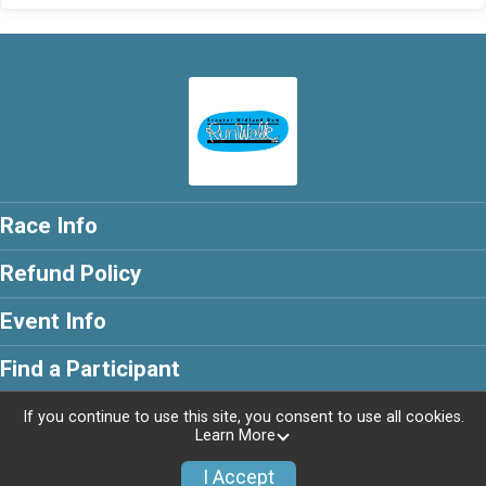
Race Info
Refund Policy
Event Info
Find a Participant
If you continue to use this site, you consent to use all cookies.
Learn More
Powered by RunSignup, © 2026
I Accept