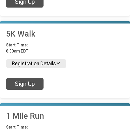
Sign Up
5K Walk
Start Time:
8:30am EDT
Registration Details
Sign Up
1 Mile Run
Start Time: