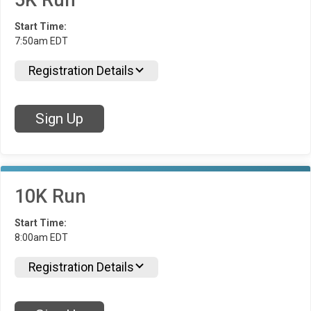
5K Run
Start Time:
7:50am EDT
Registration Details
Sign Up
10K Run
Start Time:
8:00am EDT
Registration Details