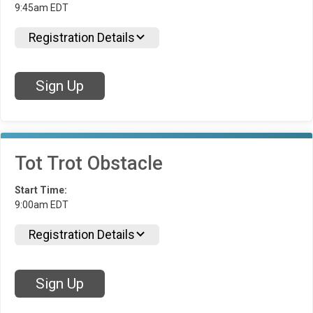
9:45am EDT
Registration Details
Sign Up
Tot Trot Obstacle
Start Time:
9:00am EDT
Registration Details
Sign Up