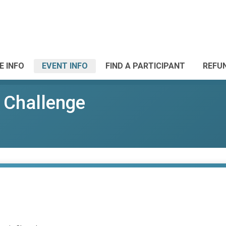
E INFO
EVENT INFO
FIND A PARTICIPANT
REFU
 Challenge