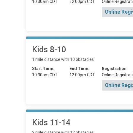
10:30am CDT
12:00pm CDT
Online Registrati
Online Regi
Kids 8-10
1 mile distance with 10 obstacles
Start Time:
End Time:
Registration:
10:30am CDT
12:00pm CDT
Online Registrati
Online Regi
Kids 11-14
2 mile distance with 12 obstacles