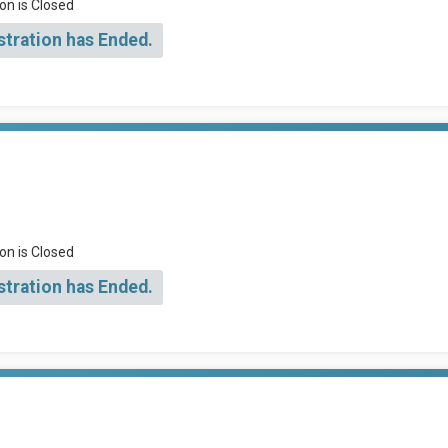
on is Closed
stration has Ended.
on is Closed
stration has Ended.