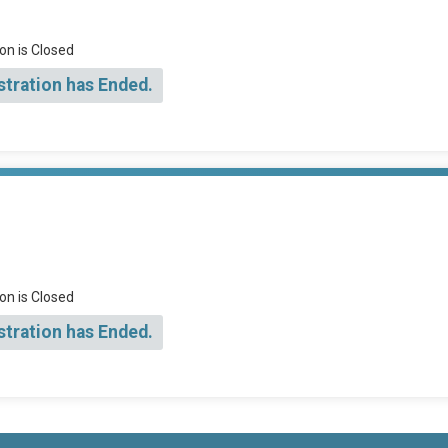
on is Closed
stration has Ended.
on is Closed
stration has Ended.