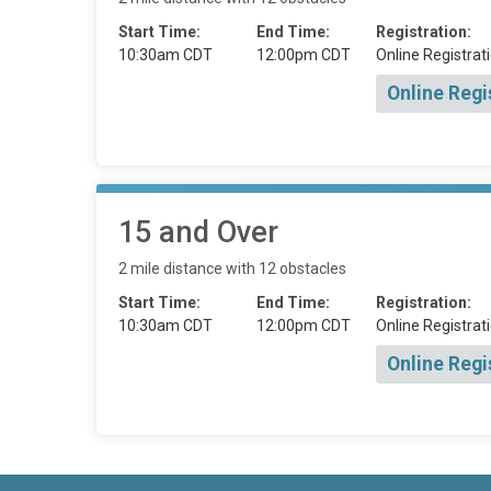
Start Time:
End Time:
Registration:
10:30am CDT
12:00pm CDT
Online Registrati
Online Regi
15 and Over
2 mile distance with 12 obstacles
Start Time:
End Time:
Registration:
10:30am CDT
12:00pm CDT
Online Registrati
Online Regi