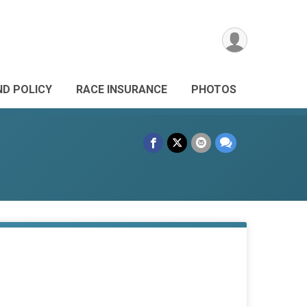
ND POLICY
RACE INSURANCE
PHOTOS