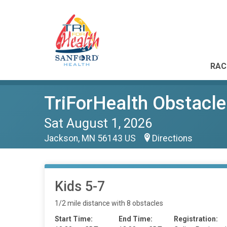
RAC
TriForHealth Obstacle
Sat August 1, 2026
Jackson, MN 56143 US
Directions
Kids 5-7
1/2 mile distance with 8 obstacles
Start Time:
End Time:
Registration: