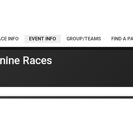
CE INFO
EVENT INFO
GROUP/TEAMS
FIND A P
nine Races