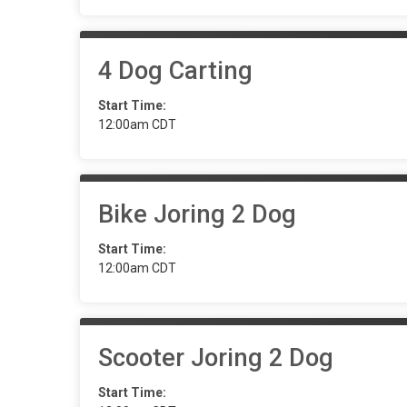
4 Dog Carting
Start Time:
12:00am CDT
Bike Joring 2 Dog
Start Time:
12:00am CDT
Scooter Joring 2 Dog
Start Time: