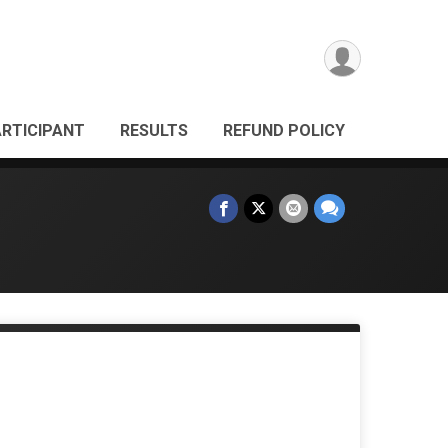
ARTICIPANT
RESULTS
REFUND POLICY