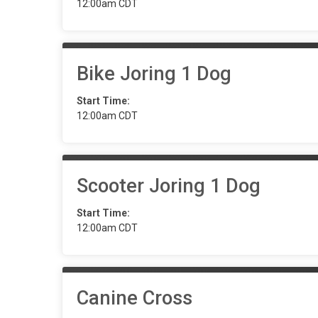
12:00am CDT
Bike Joring 1 Dog
Start Time:
12:00am CDT
Scooter Joring 1 Dog
Start Time:
12:00am CDT
Canine Cross