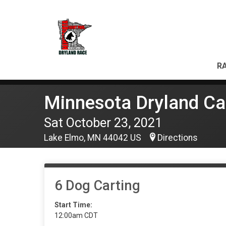
RA
Minnesota Dryland Ca
Sat October 23, 2021
Lake Elmo, MN 44042 US
Directions
6 Dog Carting
Start Time:
12:00am CDT