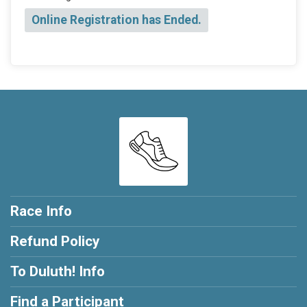
Online Registration has Ended.
Race Info
Refund Policy
To Duluth! Info
Find a Participant