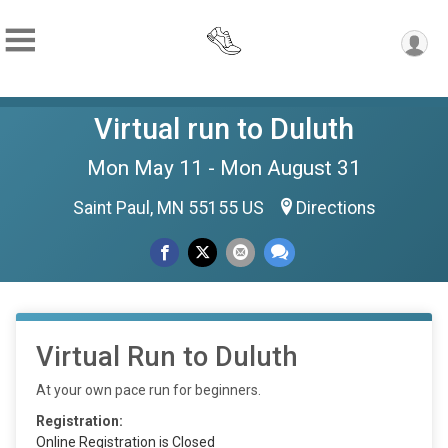
Virtual run to Duluth
Mon May 11 - Mon August 31
Saint Paul, MN 55155 US
Directions
Virtual Run to Duluth
At your own pace run for beginners.
Registration:
Online Registration is Closed