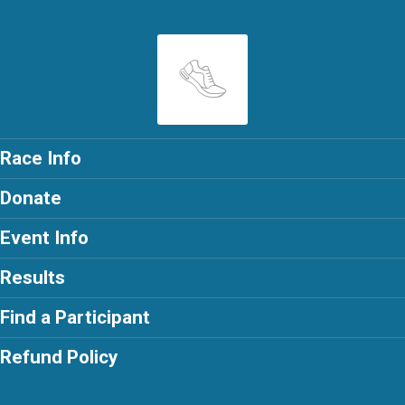
Race Info
Donate
Event Info
Results
Find a Participant
Refund Policy