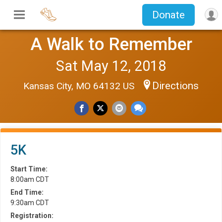
Donate
A Walk to Remember
Sat May 12, 2018
Directions
Kansas City, MO 64132 US
5K
Start Time:
8:00am CDT
End Time:
9:30am CDT
Registration: