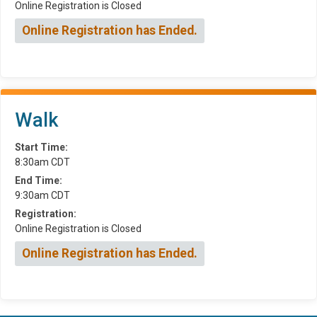
Online Registration is Closed
Online Registration has Ended.
Walk
Start Time:
8:30am CDT
End Time:
9:30am CDT
Registration:
Online Registration is Closed
Online Registration has Ended.