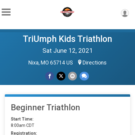
TriUmph Kids Triathlon
Sat June 12, 2021
Nixa, MO 65714 US
Directions
Beginner Triathlon
Start Time:
8:00am CDT
Registration: