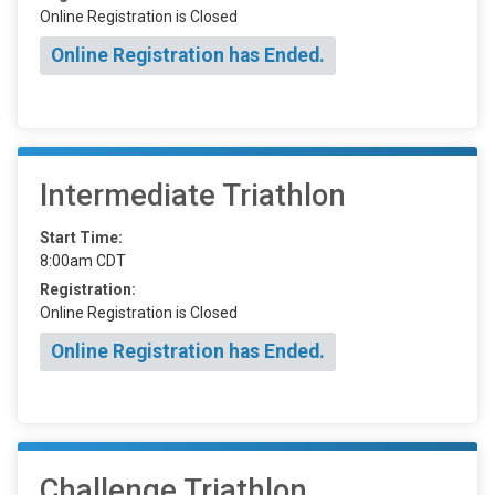
Online Registration is Closed
Online Registration has Ended.
Intermediate Triathlon
Start Time:
8:00am CDT
Registration:
Online Registration is Closed
Online Registration has Ended.
Challenge Triathlon