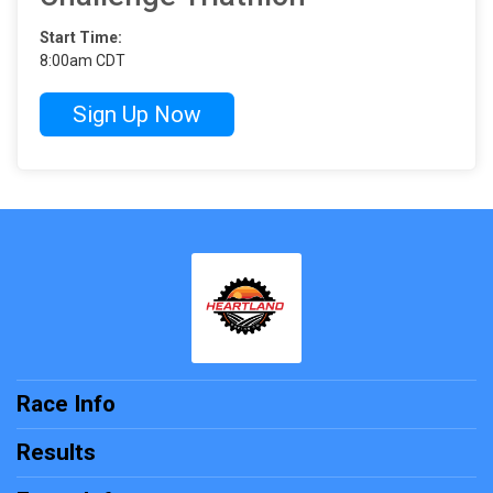
Start Time:
8:00am CDT
Sign Up Now
Race Info
Results