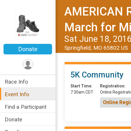
AMERICAN R
March for Mi
Sat June 18, 201
Springfield, MO 65802 US
Donate
5K Community
Race Info
Start Time:
Registration:
7:30am CDT
Online Registrati
Event Info
Online Regi
Find a Participant
Donate