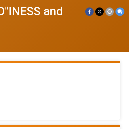
"INESS and