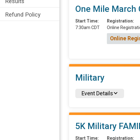
Results
One Mile March
Refund Policy
Start Time:
Registration:
7:30am CDT
Online Registrati
Online Regi
Military
Event Details
5K Military FAMI
Start Time:
Registration: