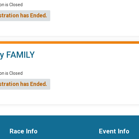
on is Closed
stration has Ended.
ry FAMILY
on is Closed
stration has Ended.
Race Info
Event Info