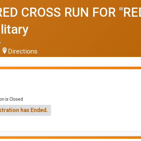
ED CROSS RUN FOR "RED
litary
6
Directions
on is Closed
stration has Ended.