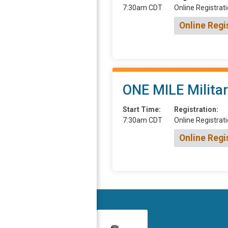
7:30am CDT
Online Registrati
Online Regi
ONE MILE Milita
Start Time:
Registration:
7:30am CDT
Online Registrati
Online Regi