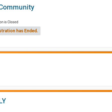
 Community
on is Closed
stration has Ended.
LY