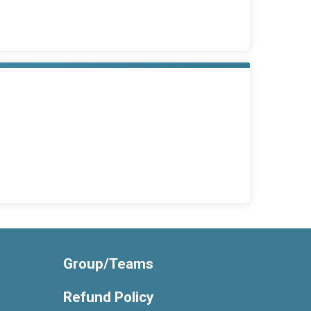
Group/Teams
Refund Policy