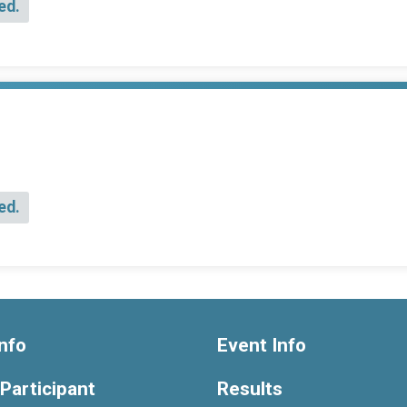
ed.
ed.
nfo
Event Info
 Participant
Results