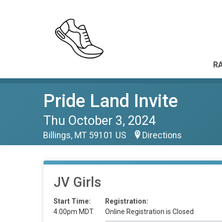
RA
Pride Land Invite
Thu October 3, 2024
Billings, MT 59101 US
Directions
JV Girls
Start Time:
Registration:
4:00pm MDT
Online Registration is Closed