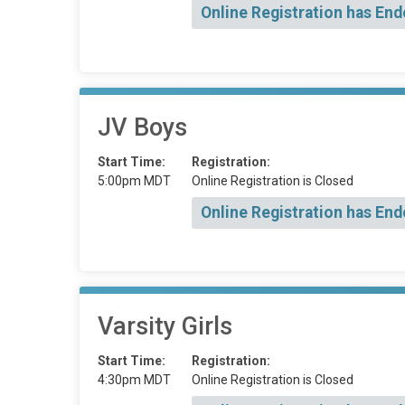
Online Registration has End
JV Boys
Start Time:
Registration:
5:00pm MDT
Online Registration is Closed
Online Registration has End
Varsity Girls
Start Time:
Registration:
4:30pm MDT
Online Registration is Closed