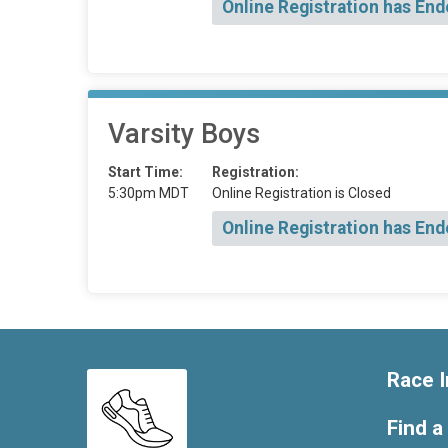
Online Registration has End
Varsity Boys
Start Time:
Registration:
5:30pm MDT
Online Registration is Closed
Online Registration has End
Race I
Find a