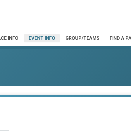
CE INFO
EVENT INFO
GROUP/TEAMS
FIND A P