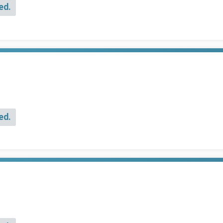
ed.
ed.