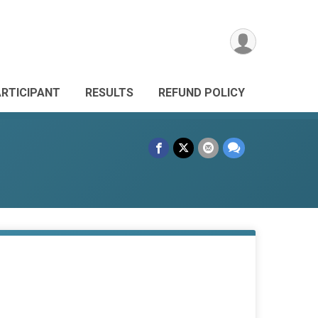
ARTICIPANT
RESULTS
REFUND POLICY