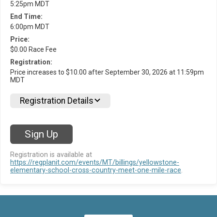
5:25pm MDT
End Time:
6:00pm MDT
Price:
$0.00 Race Fee
Registration:
Price increases to $10.00 after September 30, 2026 at 11:59pm
MDT
Registration Details
Sign Up
Registration is available at
https://regplanit.com/events/MT/billings/yellowstone-
elementary-school-cross-country-meet-one-mile-race
.