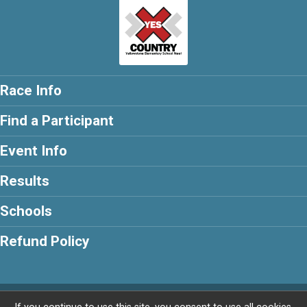
Race Info
Find a Participant
Event Info
Results
Schools
Refund Policy
Powered by RunSignup, © 2026