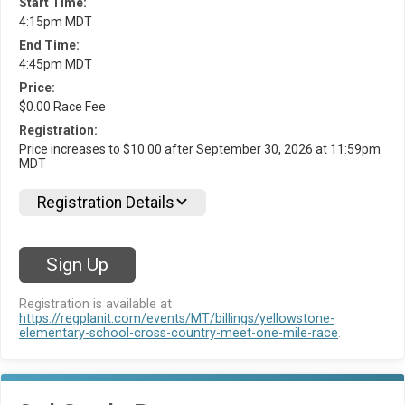
Start Time:
4:15pm MDT
End Time:
4:45pm MDT
Price:
$0.00 Race Fee
Registration:
Price increases to $10.00 after September 30, 2026 at 11:59pm
MDT
Registration Details
Sign Up
Registration is available at
https://regplanit.com/events/MT/billings/yellowstone-
elementary-school-cross-country-meet-one-mile-race
.