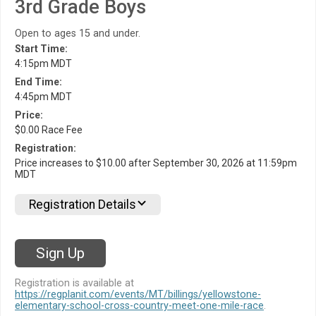
3rd Grade Boys
Open to ages 15 and under.
Start Time:
4:15pm MDT
End Time:
4:45pm MDT
Price:
$0.00 Race Fee
Registration:
Price increases to $10.00 after September 30, 2026 at 11:59pm
MDT
Registration Details
Sign Up
Registration is available at
https://regplanit.com/events/MT/billings/yellowstone-
elementary-school-cross-country-meet-one-mile-race
.