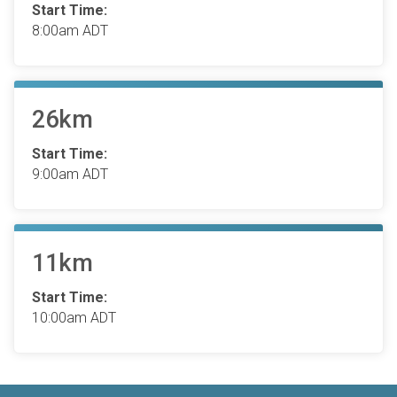
Start Time:
8:00am ADT
26km
Start Time:
9:00am ADT
11km
Start Time:
10:00am ADT