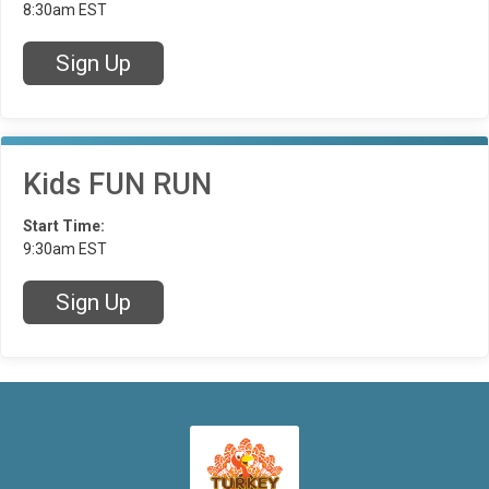
8:30am EST
Sign Up
Kids FUN RUN
Start Time:
9:30am EST
Sign Up