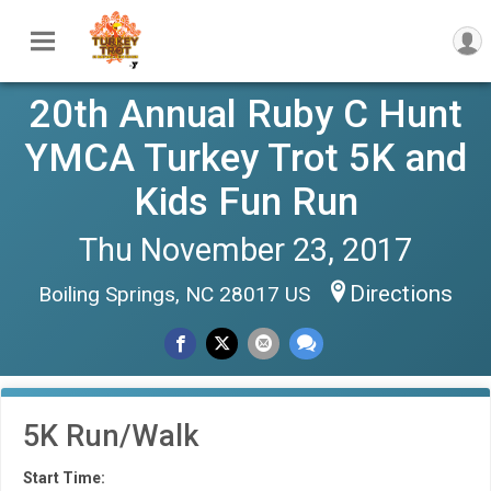
20th Annual Ruby C Hunt
YMCA Turkey Trot 5K and
Kids Fun Run
Thu November 23, 2017
Directions
Boiling Springs, NC 28017 US
5K Run/Walk
Start Time: