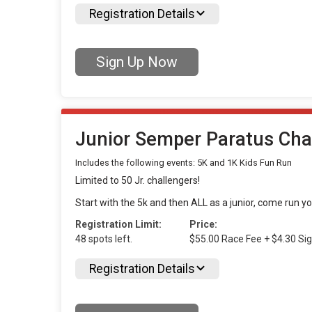
Registration Details
Sign Up Now
Junior Semper Paratus Cha
Includes the following events: 5K and 1K Kids Fun Run
Limited to 50 Jr. challengers!
Start with the 5k and then ALL as a junior, come run y
Registration Limit:
Price:
48 spots left.
$55.00 Race Fee + $4.30 Si
Registration Details