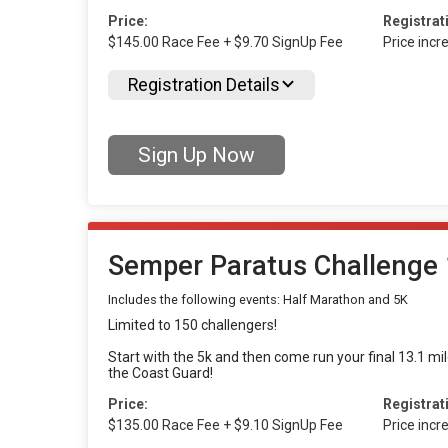
Price:
Registrat
$145.00 Race Fee + $9.70 SignUp Fee
Price inc
Registration Details
Sign Up Now
Semper Paratus Challenge 
Includes the following events: Half Marathon and 5K
Limited to 150 challengers!
Start with the 5k and then come run your final 13.1 mi
the Coast Guard!
Price:
Registrat
$135.00 Race Fee + $9.10 SignUp Fee
Price inc