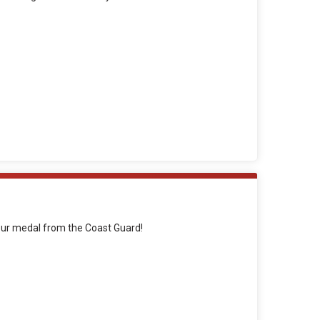
your medal from the Coast Guard!