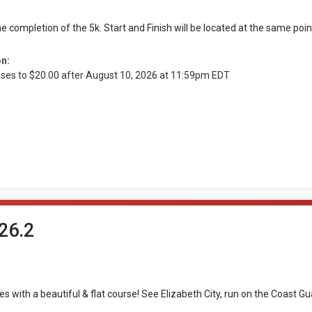
e completion of the 5k. Start and Finish will be located at the same poi
on:
ases to $20.00 after August 10, 2026 at 11:59pm EDT
26.2
les with a beautiful & flat course! See Elizabeth City, run on the Coast 