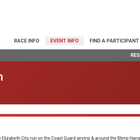
RACE INFO
EVENT INFO
FIND A PARTICIPANT
RES
n
ee Elizabeth City, run on the Coast Guard airstrip & around the Blimp H