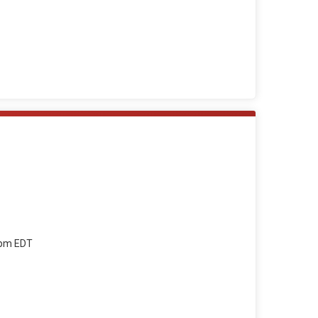
59pm EDT