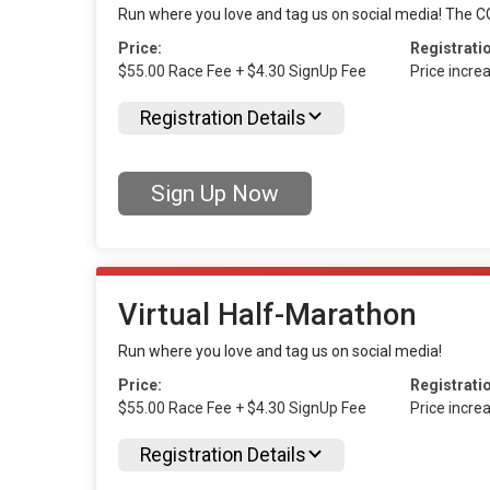
Run where you love and tag us on social media! The CG
Price:
Registrati
$55.00 Race Fee + $4.30 SignUp Fee
Price incre
Registration Details
Sign Up Now
Virtual Half-Marathon
Run where you love and tag us on social media!
Price:
Registrati
$55.00 Race Fee + $4.30 SignUp Fee
Price incre
Registration Details