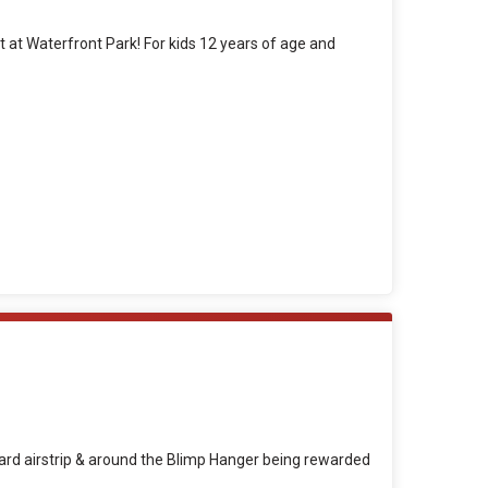
nt at Waterfront Park! For kids 12 years of age and
Guard airstrip & around the Blimp Hanger being rewarded