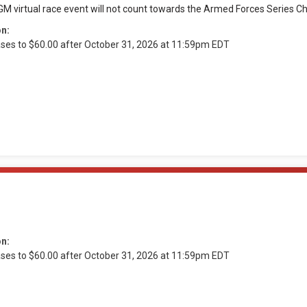
M virtual race event will not count towards the Armed Forces Series Ch
on:
ases to $60.00 after October 31, 2026 at 11:59pm EDT
on:
ases to $60.00 after October 31, 2026 at 11:59pm EDT