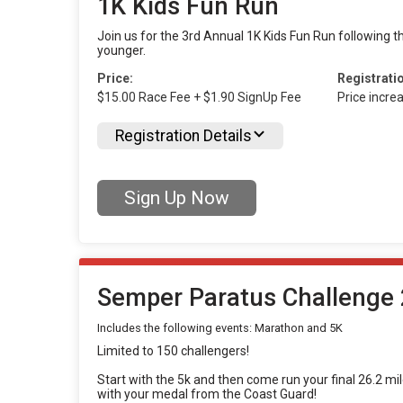
1K Kids Fun Run
Join us for the 3rd Annual 1K Kids Fun Run following th
younger.
Price:
Registrati
$15.00 Race Fee + $1.90 SignUp Fee
Price incre
Registration Details
Sign Up Now
Semper Paratus Challenge 
Includes the following events: Marathon and 5K
Limited to 150 challengers!
Start with the 5k and then come run your final 26.2 mi
with your medal from the Coast Guard!