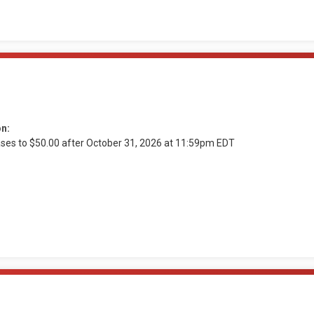
on:
ases to $50.00 after October 31, 2026 at 11:59pm EDT