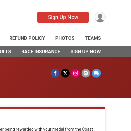
Sign Up Now
REFUND POLICY
PHOTOS
TEAMS
ULTS
RACE INSURANCE
SIGN UP NOW
anger being rewarded with your medal from the Coast