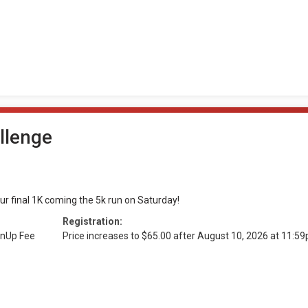
llenge
our final 1K coming the 5k run on Saturday!
Registration:
gnUp Fee
Price increases to $65.00 after August 10, 2026 at 11: