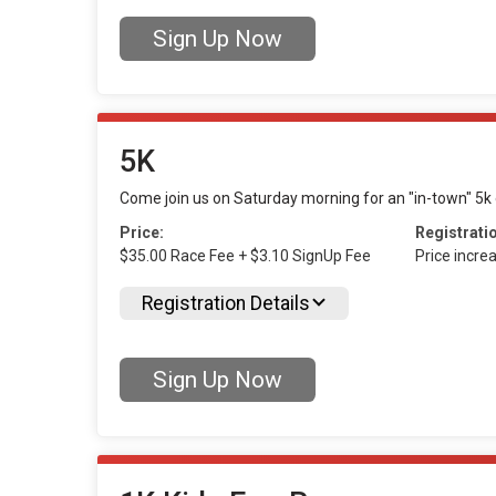
Sign Up Now
5K
Come join us on Saturday morning for an "in-town" 5k e
Price:
Registrati
$35.00 Race Fee + $3.10 SignUp Fee
Price incre
Registration Details
Sign Up Now