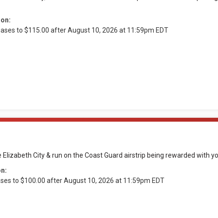
ion:
reases to $115.00 after August 10, 2026 at 11:59pm EDT
e Elizabeth City & run on the Coast Guard airstrip being rewarded with 
on:
ases to $100.00 after August 10, 2026 at 11:59pm EDT