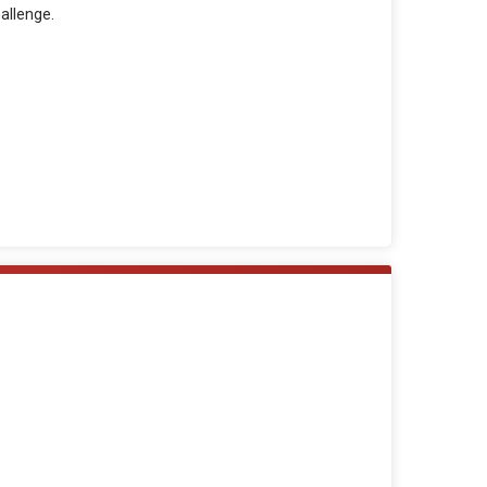
allenge.