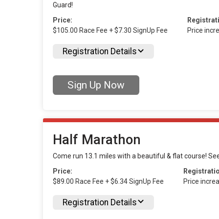
Guard!
Price:
Registrat
$105.00 Race Fee + $7.30 SignUp Fee
Price inc
Registration Details
Sign Up Now
Half Marathon
Come run 13.1 miles with a beautiful & flat course! Se
Price:
Registrati
$89.00 Race Fee + $6.34 SignUp Fee
Price incre
Registration Details