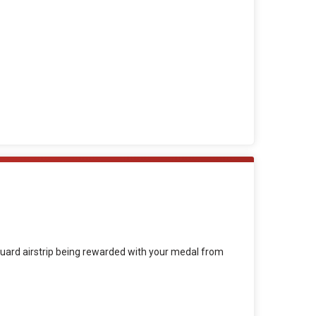
t Guard airstrip being rewarded with your medal from