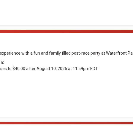
xperience with a fun and family filled post-race party at Waterfront Pa
on:
ases to $40.00 after August 10, 2026 at 11:59pm EDT