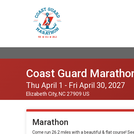
Coast Guard Maratho
Thu April 1 - Fri April 30, 2027
Elizabeth City, NC 27909 US
Marathon
Come run 26.2 miles with a beautiful & flat course! S