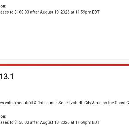
ion:
reases to $160.00 after August 10, 2026 at 11:59pm EDT
13.1
les with a beautiful & flat course! See Elizabeth City & run on the Coas
ion:
reases to $150.00 after August 10, 2026 at 11:59pm EDT