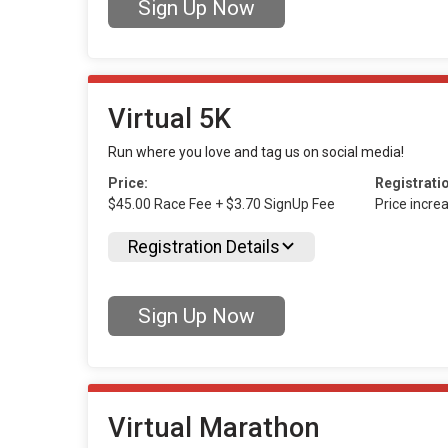
Sign Up Now
Virtual 5K
Run where you love and tag us on social media!
Price:
Registrati
$45.00 Race Fee + $3.70 SignUp Fee
Price incre
Registration Details
Sign Up Now
Virtual Marathon