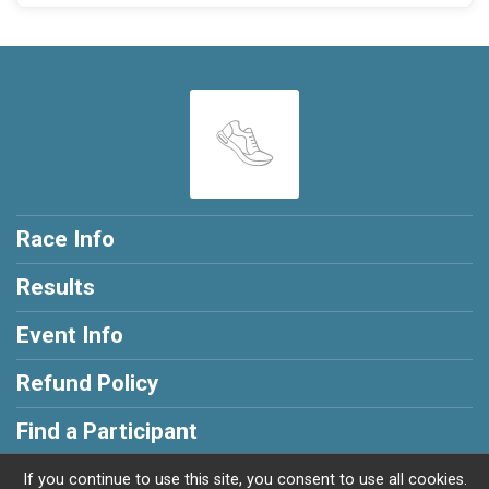
Race Info
Results
Event Info
Refund Policy
Find a Participant
If you continue to use this site, you consent to use all cookies.