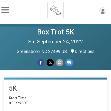
Box Trot 5K
Sat September 24, 2022
Greensboro, NC 27499 US
Directions
5K
Start Time:
8:00am EDT