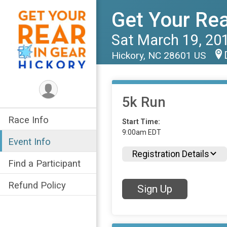
Get Your Rea
Sat March 19, 20
Hickory, NC 28601 US
5k Run
Race Info
Start Time:
9:00am EDT
Event Info
Registration Details
Find a Participant
Refund Policy
Sign Up