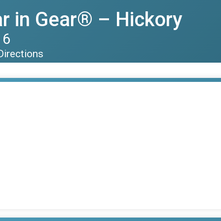
r in Gear® – Hickory
16
Directions