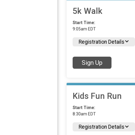
5k Walk
Start Time:
9:05am EDT
Registration Details
Sign Up
Kids Fun Run
Start Time:
8:30am EDT
Registration Details