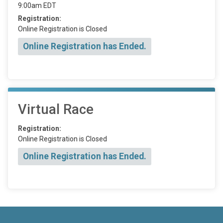
9:00am EDT
Registration:
Online Registration is Closed
Online Registration has Ended.
Virtual Race
Registration:
Online Registration is Closed
Online Registration has Ended.