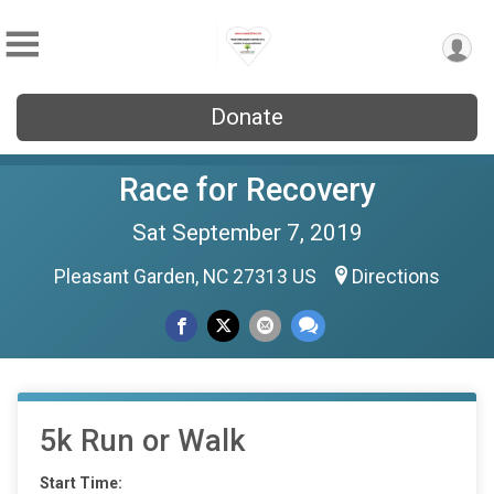
Donate
Race for Recovery
Sat September 7, 2019
Pleasant Garden, NC 27313 US
Directions
5k Run or Walk
Start Time: