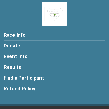
Race Info
Donate
Event Info
Results
Find a Participant
Refund Policy