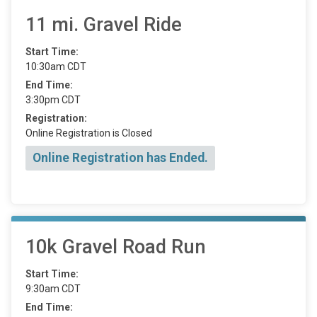
11 mi. Gravel Ride
Start Time:
10:30am CDT
End Time:
3:30pm CDT
Registration:
Online Registration is Closed
Online Registration has Ended.
10k Gravel Road Run
Start Time:
9:30am CDT
End Time: