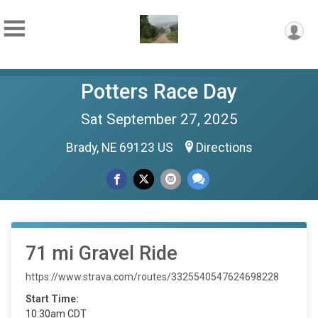
Potters Race Day
Sat September 27, 2025
Brady, NE 69123 US
Directions
71 mi Gravel Ride
https://www.strava.com/routes/3325540547624698228
Start Time:
10:30am CDT