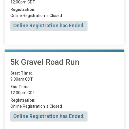
12:00pm CDT
Registration:
Online Registration is Closed
Online Registration has Ended.
5k Gravel Road Run
Start Time:
9:30am CDT
End Time:
12:00pm CDT
Registration:
Online Registration is Closed
Online Registration has Ended.