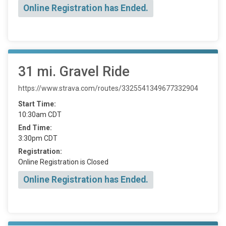
Online Registration has Ended.
31 mi. Gravel Ride
https://www.strava.com/routes/3325541349677332904
Start Time:
10:30am CDT
End Time:
3:30pm CDT
Registration:
Online Registration is Closed
Online Registration has Ended.