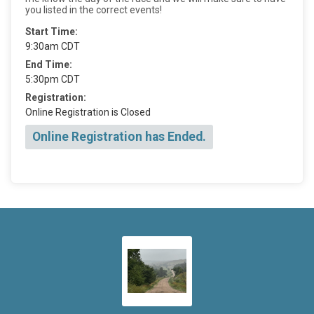
you listed in the correct events!
Start Time:
9:30am CDT
End Time:
5:30pm CDT
Registration:
Online Registration is Closed
Online Registration has Ended.