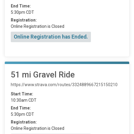
End Time:
5:30pm CDT
Registration:
Online Registration is Closed
Online Registration has Ended.
51 mi Gravel Ride
https://www.strava.com/routes/3324889667215150210
Start Time:
10:30am CDT
End Time:
5:30pm CDT
Registration:
Online Registration is Closed