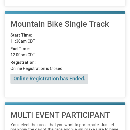
Mountain Bike Single Track
Start Time:
11:30am CDT
End Time:
12:00pm CDT
Registration:
Online Registration is Closed
Online Registration has Ended.
MULTI EVENT PARTICIPANT
You select the races that you want to participate. Just let
me know the day of the race and we will make sure to have