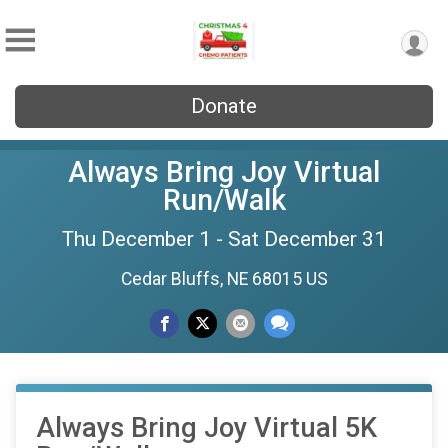
Donate
Always Bring Joy Virtual
Run/Walk
Thu December 1 - Sat December 31
Cedar Bluffs, NE 68015 US
Always Bring Joy Virtual 5K