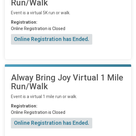
Run/Walk
Event is a virtual 5K run or walk.
Registration:
Online Registration is Closed
Online Registration has Ended.
Alway Bring Joy Virtual 1 Mile
Run/Walk
Event is a virtual 1 mile run or walk.
Registration:
Online Registration is Closed
Online Registration has Ended.