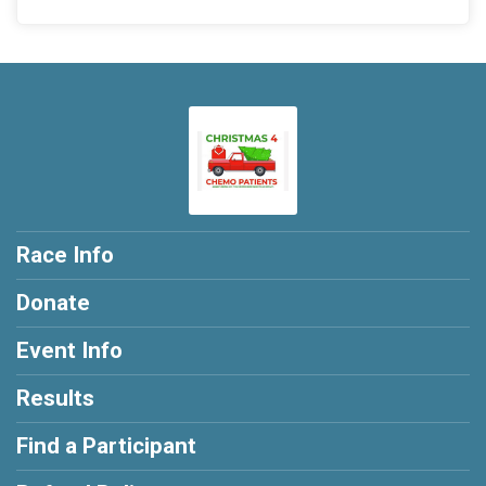
Race Info
Donate
Event Info
Results
Find a Participant