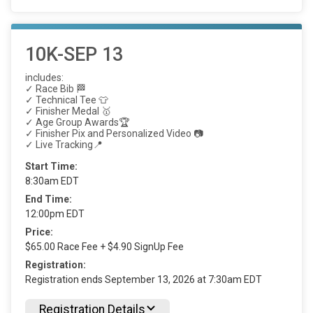
10K-SEP 13
includes:
✓ Race Bib 🏁
✓ Technical Tee 👕
✓ Finisher Medal 🥇
✓ Age Group Awards🏆
✓ Finisher Pix and Personalized Video 📷
✓ Live Tracking📍
Start Time:
8:30am EDT
End Time:
12:00pm EDT
Price:
$65.00 Race Fee + $4.90 SignUp Fee
Registration:
Registration ends September 13, 2026 at 7:30am EDT
Registration Details