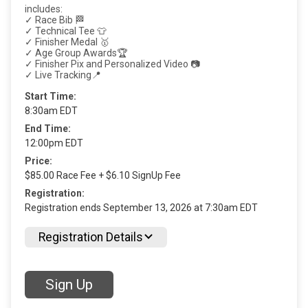
includes:
✓ Race Bib 🏁
✓ Technical Tee 👕
✓ Finisher Medal 🥇
✓ Age Group Awards🏆
✓ Finisher Pix and Personalized Video 📷
✓ Live Tracking📍
Start Time:
8:30am EDT
End Time:
12:00pm EDT
Price:
$85.00 Race Fee + $6.10 SignUp Fee
Registration:
Registration ends September 13, 2026 at 7:30am EDT
Registration Details
Sign Up