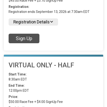
$45.00 Race Fee + $3.70 SignUp Fee
Registration:
Registration ends September 13, 2026 at 7:30am EDT
Registration Details
Sign Up
VIRTUAL ONLY - HALF
Start Time:
8:30am EDT
End Time:
12:00pm EDT
Price:
$50.00 Race Fee + $4.00 SignUp Fee