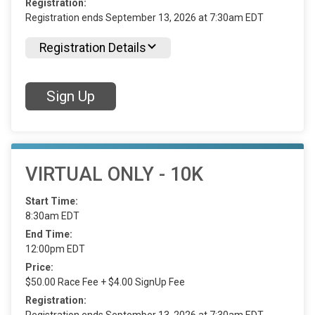
Registration:
Registration ends September 13, 2026 at 7:30am EDT
Registration Details
Sign Up
VIRTUAL ONLY - 10K
Start Time:
8:30am EDT
End Time:
12:00pm EDT
Price:
$50.00 Race Fee + $4.00 SignUp Fee
Registration: