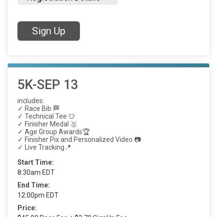
Sign Up
5K-SEP 13
includes:
✓ Race Bib 🏁
✓ Technical Tee 👕
✓ Finisher Medal 🥇
✓ Age Group Awards🏆
✓ Finisher Pix and Personalized Video 📷
✓ Live Tracking📍
Start Time:
8:30am EDT
End Time:
12:00pm EDT
Price: