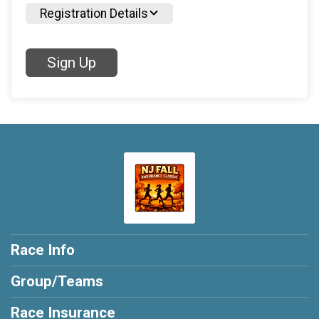
Registration Details
Sign Up
Race Info
Group/Teams
Race Insurance