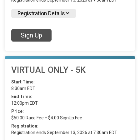
Registration ends September 13, 2026 at 7:30am EDT
Registration Details
Sign Up
VIRTUAL ONLY - 5K
Start Time:
8:30am EDT
End Time:
12:00pm EDT
Price:
$50.00 Race Fee + $4.00 SignUp Fee
Registration:
Registration ends September 13, 2026 at 7:30am EDT