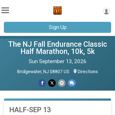
Sign Up
The NJ Fall Endurance Classic
Half Marathon, 10k, 5k
Sun September 13, 2026
Bridgewater, NJ 08807 US
Directions
HALF-SEP 13