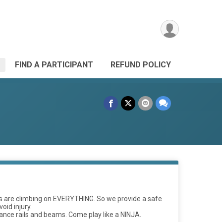
FIND A PARTICIPANT
REFUND POLICY
kids are climbing on EVERYTHING. So we provide a safe
oid injury.
lance rails and beams. Come play like a NINJA.