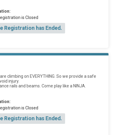
ation:
egistration is Closed
e Registration has Ended.
ids are climbing on EVERYTHING. So we provide a safe
oid injury.
lance rails and beams. Come play like a NINJA.
ation:
egistration is Closed
e Registration has Ended.