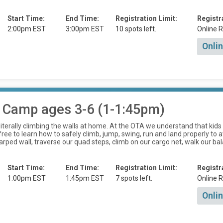
Start Time:
End Time:
Registration Limit:
Registr
2:00pm EST
3:00pm EST
10 spots left.
Online R
Onlin
 Camp ages 3-6 (1-1:45pm)
is literally climbing the walls at home. At the OTA we understand that k
ee to learn how to safely climb, jump, swing, run and land properly to av
rped wall, traverse our quad steps, climb on our cargo net, walk our ba
Start Time:
End Time:
Registration Limit:
Registr
1:00pm EST
1:45pm EST
7 spots left.
Online R
Onlin