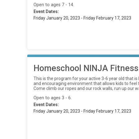
Open to ages 7 - 14.
Event Dates:
Friday January 20, 2023 - Friday February 17, 2023
Homeschool NINJA Fitness
This is the program for your active 3-6 year old that 
and encouraging environment that allows kids to feel fr
Come climb our ropes and our rock walls, run up our wa
Open to ages 3 - 6.
Event Dates:
Friday January 20, 2023 - Friday February 17, 2023