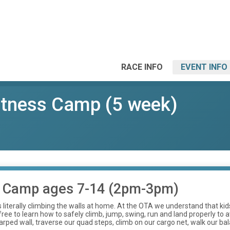
RACE INFO
EVENT INFO
tness Camp (5 week)
 Camp ages 7-14 (2pm-3pm)
 is literally climbing the walls at home. At the OTA we understand that 
ee to learn how to safely climb, jump, swing, run and land properly to av
rped wall, traverse our quad steps, climb on our cargo net, walk our ba