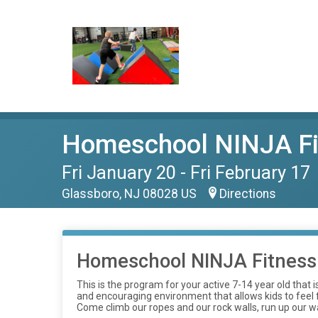
Homeschool NINJA Fi
Fri January 20 - Fri February 17
Glassboro, NJ 08028 US
Directions
Homeschool NINJA Fitness
This is the program for your active 7-14 year old that
and encouraging environment that allows kids to feel fr
Come climb our ropes and our rock walls, run up our wa