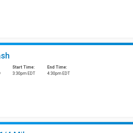
ash
Start Time:
End Time:
9
3:30pm EDT
4:30pm EDT