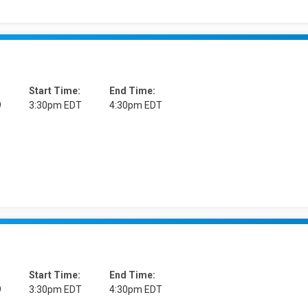
Start Time:
End Time:
9
3:30pm EDT
4:30pm EDT
Start Time:
End Time:
9
3:30pm EDT
4:30pm EDT