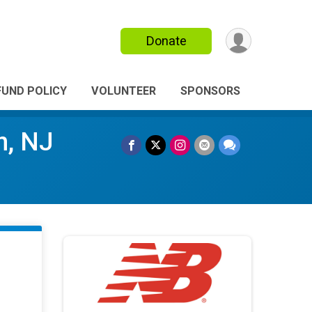
Donate
FUND POLICY
VOLUNTEER
SPONSORS
n, NJ