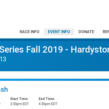
RACE INFO
EVENT INFO
DONATE
RE
Series Fall 2019 - Hardysto
 13
ash
Start Time:
End Time:
9
3:30pm EDT
4:30pm EDT