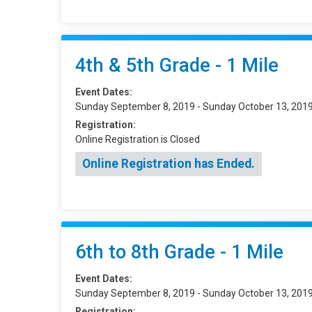
4th & 5th Grade - 1 Mile
Event Dates:
Sunday September 8, 2019 - Sunday October 13, 201
Registration:
Online Registration is Closed
Online Registration has Ended.
6th to 8th Grade - 1 Mile
Event Dates:
Sunday September 8, 2019 - Sunday October 13, 201
Registration: