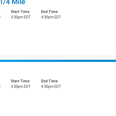
1/4 Mile
Start Time:
End Time:
9
3:30pm EDT
4:30pm EDT
Start Time:
End Time:
9
3:30pm EDT
4:30pm EDT