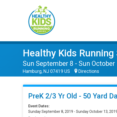
Healthy Kids Running 
Sun September 8 - Sun October
Hamburg, NJ 07419 US
Directions
PreK 2/3 Yr Old - 50 Yard D
Event Dates:
Sunday September 8, 2019 - Sunday October 13, 201