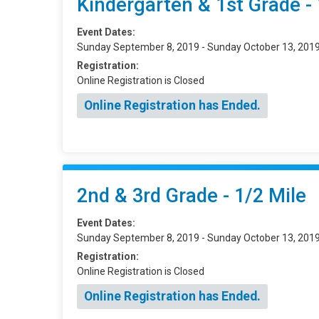
Kindergarten & 1st Grade - 
Event Dates:
Sunday September 8, 2019 - Sunday October 13, 201
Registration:
Online Registration is Closed
Online Registration has Ended.
2nd & 3rd Grade - 1/2 Mile
Event Dates:
Sunday September 8, 2019 - Sunday October 13, 201
Registration:
Online Registration is Closed
Online Registration has Ended.