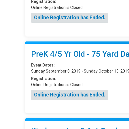
Registration:
Online Registration is Closed
Online Registration has Ended.
PreK 4/5 Yr Old - 75 Yard D
Event Dates:
Sunday September 8, 2019 - Sunday October 13, 201
Registration:
Online Registration is Closed
Online Registration has Ended.