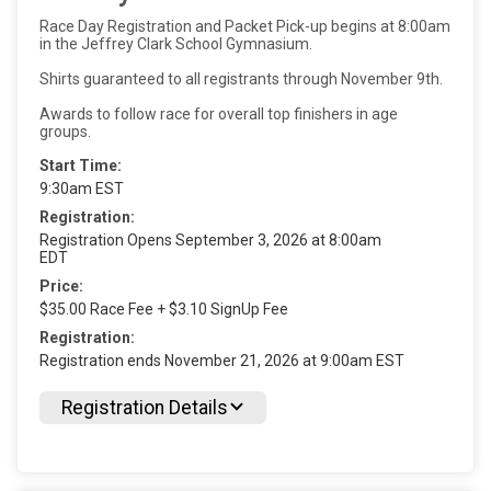
Race Day Registration and Packet Pick-up begins at 8:00am
in the Jeffrey Clark School Gymnasium.
Shirts guaranteed to all registrants through November 9th.
Awards to follow race for overall top finishers in age
groups.
Start Time:
9:30am EST
Registration:
Registration Opens September 3, 2026 at 8:00am
EDT
Price:
$35.00 Race Fee + $3.10 SignUp Fee
Registration:
Registration ends November 21, 2026 at 9:00am EST
Registration Details