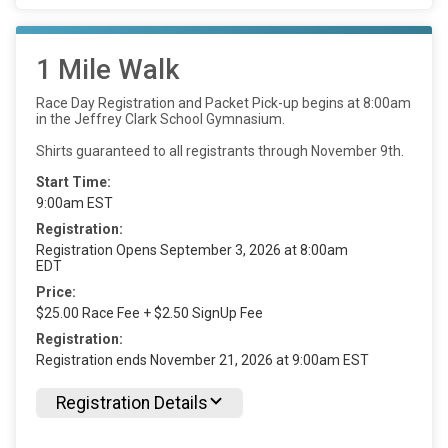
1 Mile Walk
Race Day Registration and Packet Pick-up begins at 8:00am
in the Jeffrey Clark School Gymnasium.
Shirts guaranteed to all registrants through November 9th.
Start Time:
9:00am EST
Registration:
Registration Opens September 3, 2026 at 8:00am
EDT
Price:
$25.00 Race Fee + $2.50 SignUp Fee
Registration:
Registration ends November 21, 2026 at 9:00am EST
Registration Details