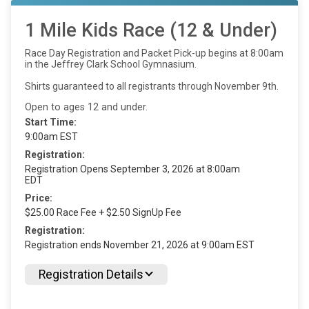
1 Mile Kids Race (12 & Under)
Race Day Registration and Packet Pick-up begins at 8:00am
in the Jeffrey Clark School Gymnasium.
Shirts guaranteed to all registrants through November 9th.
Open to ages 12 and under.
Start Time:
9:00am EST
Registration:
Registration Opens September 3, 2026 at 8:00am
EDT
Price:
$25.00 Race Fee + $2.50 SignUp Fee
Registration:
Registration ends November 21, 2026 at 9:00am EST
Registration Details