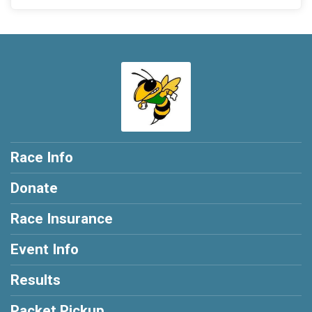
Race Info
Donate
Race Insurance
Event Info
Results
Packet Pickup