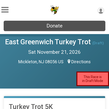
Donate
East Greenwich Turkey Trot
(Draft)
Sat November 21, 2026
Mickleton, NJ 08056 US
Directions
This Race is
in Draft Mode
Turkey Trot 5K