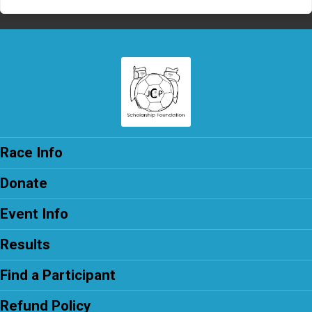
Race Info
Donate
Event Info
Results
Find a Participant
Refund Policy