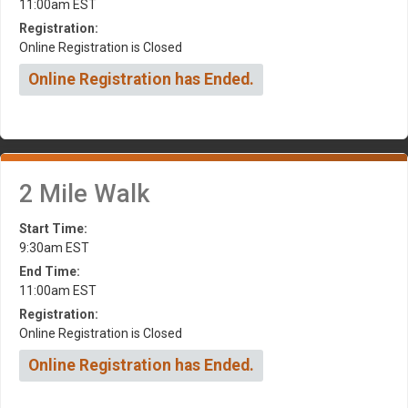
11:00am EST
Registration:
Online Registration is Closed
Online Registration has Ended.
2 Mile Walk
Start Time:
9:30am EST
End Time:
11:00am EST
Registration:
Online Registration is Closed
Online Registration has Ended.