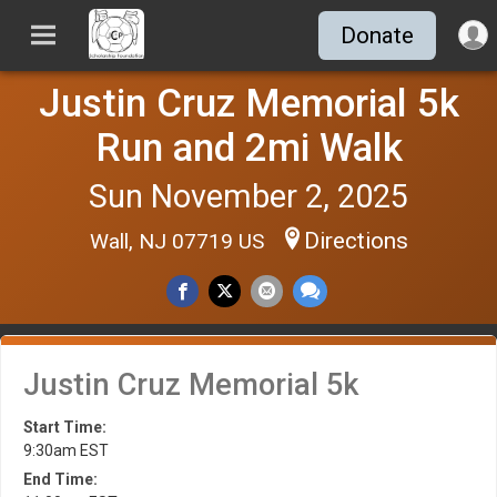
Donate
Justin Cruz Memorial 5k
Run and 2mi Walk
Sun November 2, 2025
Directions
Wall, NJ 07719 US
Justin Cruz Memorial 5k
Start Time:
9:30am EST
End Time: