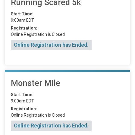
Running Scared 5k
Start Time:
9:00am EDT
Registration:
Online Registration is Closed
Online Registration has Ended.
Monster Mile
Start Time:
9:00am EDT
Registration:
Online Registration is Closed
Online Registration has Ended.