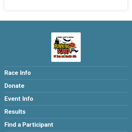
Race Info
Donate
Event Info
Results
Find a Participant