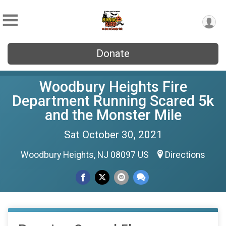
Donate
Woodbury Heights Fire
Department Running Scared 5k
and the Monster Mile
Sat October 30, 2021
Woodbury Heights, NJ 08097 US
Directions