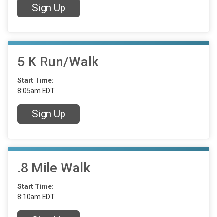
Sign Up
5 K Run/Walk
Start Time:
8:05am EDT
Sign Up
.8 Mile Walk
Start Time:
8:10am EDT