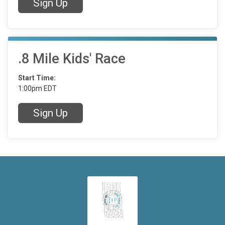
Sign Up
.8 Mile Kids' Race
Start Time:
1:00pm EDT
Sign Up