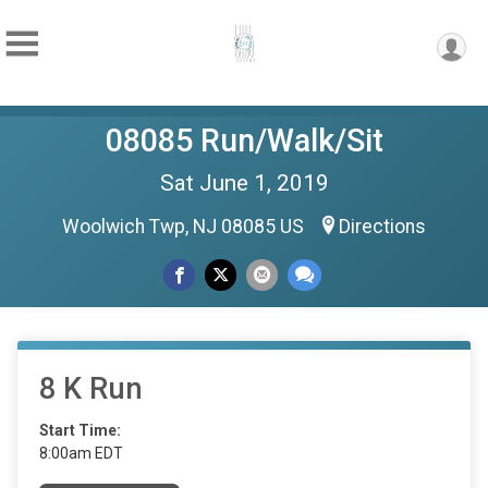
08085 Run/Walk/Sit
Sat June 1, 2019
Woolwich Twp, NJ 08085 US
Directions
8 K Run
Start Time:
8:00am EDT