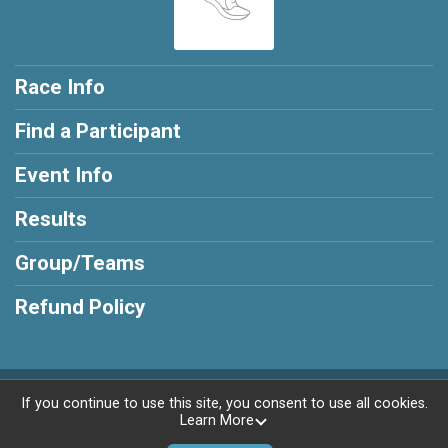
Race Info
Find a Participant
Event Info
Results
Group/Teams
Refund Policy
Powered by RunSignup, © 2026
If you continue to use this site, you consent to use all cookies.
Learn More
Privacy Policy
|
Contact This Race