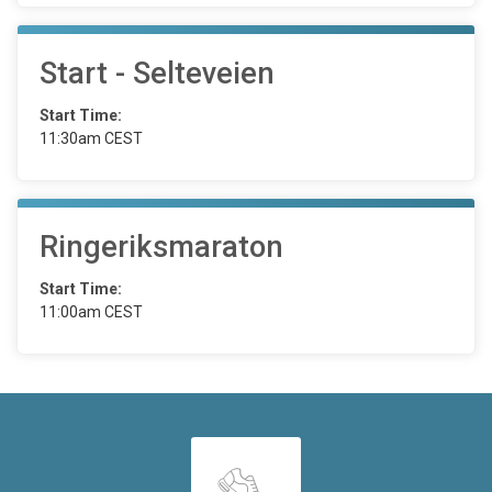
Start - Selteveien
Start Time:
11:30am CEST
Ringeriksmaraton
Start Time:
11:00am CEST