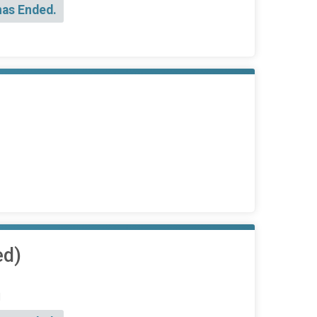
has Ended.
ed)
d