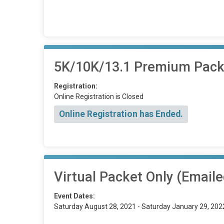
5K/10K/13.1 Premium Packet
Registration:
Online Registration is Closed
Online Registration has Ended.
Virtual Packet Only (Emaile
Event Dates:
Saturday August 28, 2021 - Saturday January 29, 202