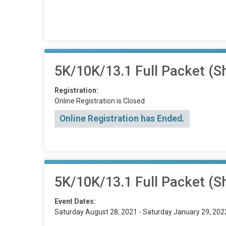
5K/10K/13.1 Full Packet (Sh
Registration:
Online Registration is Closed
Online Registration has Ended.
5K/10K/13.1 Full Packet (Sh
Event Dates:
Saturday August 28, 2021 - Saturday January 29, 202