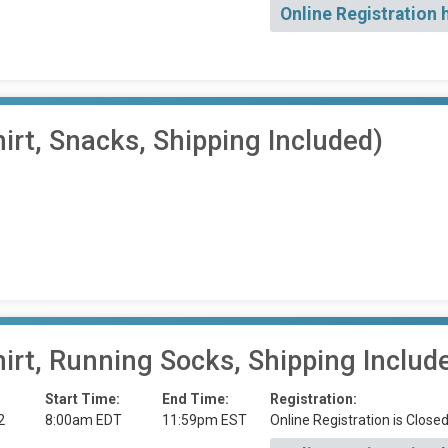
Online Registration 
irt, Snacks, Shipping Included)
irt, Running Socks, Shipping Includ
Start Time:
End Time:
Registration:
2
8:00am EDT
11:59pm EST
Online Registration is Close