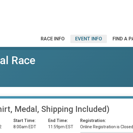
RACE INFO
EVENT INFO
FIND A 
al Race
irt, Medal, Shipping Included)
Start Time:
End Time:
Registration:
2
8:00am EDT
11:59pm EST
Online Registration is Close