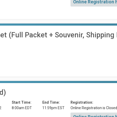
Online Registration 
 (Full Packet + Souvenir, Shipping 
d)
Start Time:
End Time:
Registration:
2
8:00am EDT
11:59pm EST
Online Registration is Close