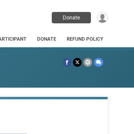
Donate
PARTICIPANT
DONATE
REFUND POLICY
d