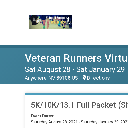
Veteran Runners Virtu
Sat August 28 - Sat January 29
Anywhere, NV 89108 US
Directions
5K/10K/13.1 Full Packet (Sh
Event Dates:
Saturday August 28, 2021 - Saturday January 29, 202