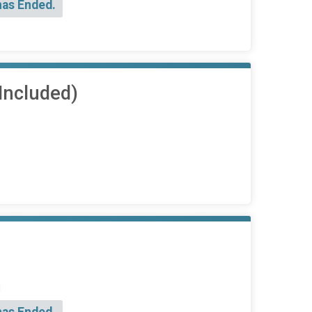
has Ended.
Included)
d