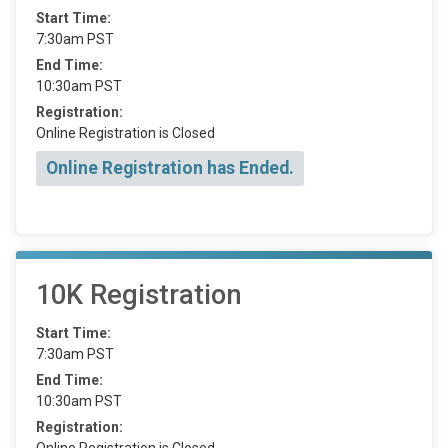
Start Time:
7:30am PST
End Time:
10:30am PST
Registration:
Online Registration is Closed
Online Registration has Ended.
10K Registration
Start Time:
7:30am PST
End Time:
10:30am PST
Registration:
Online Registration is Closed