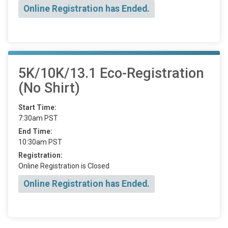
Online Registration has Ended.
5K/10K/13.1 Eco-Registration
(No Shirt)
Start Time:
7:30am PST
End Time:
10:30am PST
Registration:
Online Registration is Closed
Online Registration has Ended.