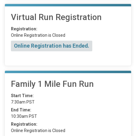
Virtual Run Registration
Registration:
Online Registration is Closed
Online Registration has Ended.
Family 1 Mile Fun Run
Start Time:
7:30am PST
End Time:
10:30am PST
Registration:
Online Registration is Closed