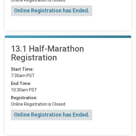
Online Registration has Ended.
13.1 Half-Marathon
Registration
Start Time:
7:30am PST
End Time:
10:30am PST
Registration:
Online Registration is Closed
Online Registration has Ended.