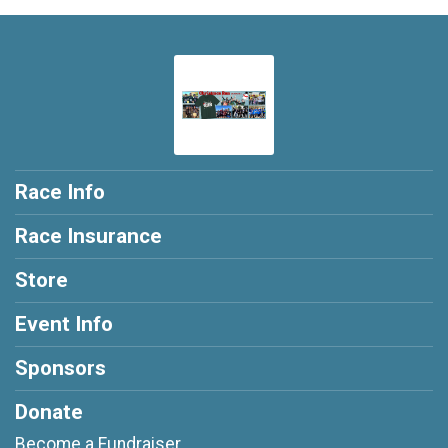
Race Info
Race Insurance
Store
Event Info
Sponsors
Donate
Become a Fundraiser