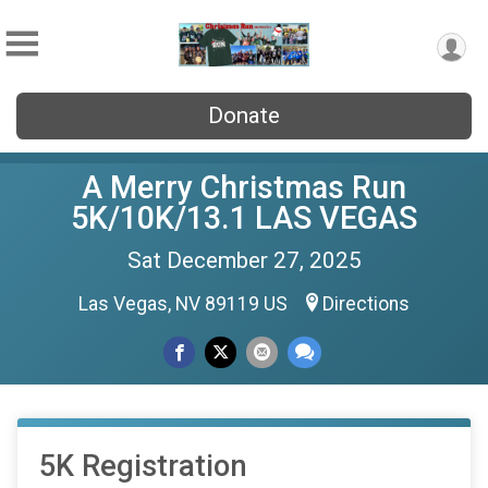
Donate
A Merry Christmas Run
5K/10K/13.1 LAS VEGAS
Sat December 27, 2025
Las Vegas, NV 89119 US
Directions
5K Registration