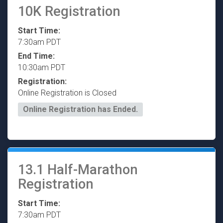
10K Registration
Start Time:
7:30am PDT
End Time:
10:30am PDT
Registration:
Online Registration is Closed
Online Registration has Ended.
13.1 Half-Marathon
Registration
Start Time:
7:30am PDT