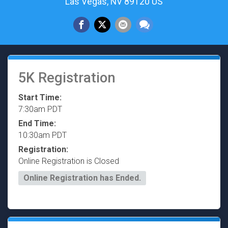
Las Vegas, NV 89120 US
5K Registration
Start Time:
7:30am PDT
End Time:
10:30am PDT
Registration:
Online Registration is Closed
Online Registration has Ended.