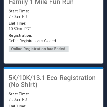
Family 1 Mile Fun Run
Start Time:
7:30am PDT
End Time:
10:30am PDT
Registration:
Online Registration is Closed
Online Registration has Ended.
5K/10K/13.1 Eco-Registration
(No Shirt)
Start Time:
7:30am PDT
End Time: