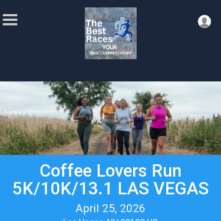
Coffee Lovers Run
5K/10K/13.1 LAS VEGAS
April 25, 2026