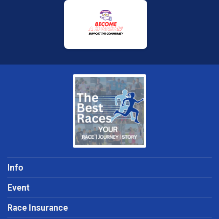
Info
Event
Race Insurance