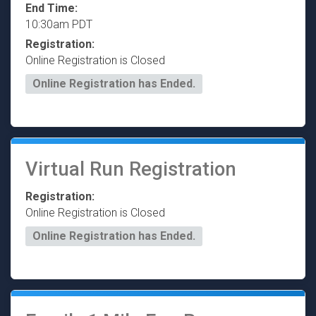
End Time:
10:30am PDT
Registration:
Online Registration is Closed
Online Registration has Ended.
Virtual Run Registration
Registration:
Online Registration is Closed
Online Registration has Ended.