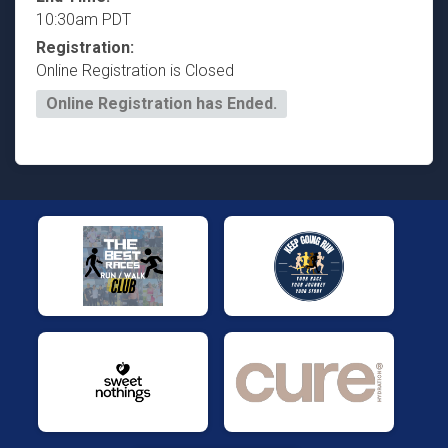
10:30am PDT
Registration:
Online Registration is Closed
Online Registration has Ended.