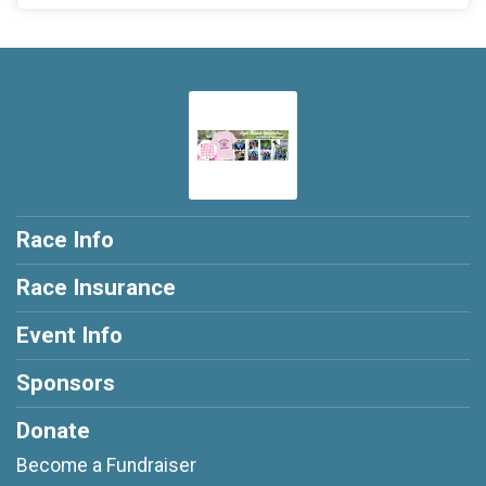
Race Info
Race Insurance
Event Info
Sponsors
Donate
Become a Fundraiser