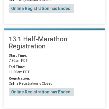
Online Registration has Ended.
13.1 Half-Marathon
Registration
Start Time:
7:30am PDT
End Time:
11:30am PDT
Registration:
Online Registration is Closed
Online Registration has Ended.