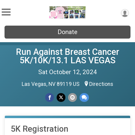
Donate
Run Against Breast Cancer
5K/10K/13.1 LAS VEGAS
Sat October 12, 2024
Las Vegas, NV 89119 US
Directions
5K Registration