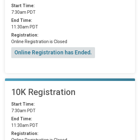
Start Time:
7:30am PDT
End Time:
11:30am PDT
Registration:
Online Registration is Closed
Online Registration has Ended.
10K Registration
Start Time:
7:30am PDT
End Time:
11:30am PDT
Registration:
Online Registration is Closed