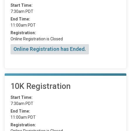
Start Time:
7:30am PDT
End Time:
11:00am PDT
Registration:
Online Registration is Closed
Online Registration has Ended.
10K Registration
Start Time:
7:30am PDT
End Time:
11:00am PDT
Registration:
Online Registration is Closed