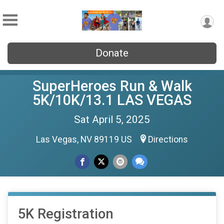
Donate
SuperHeroes Run & Walk
5K/10K/13.1 LAS VEGAS
Sat April 5, 2025
Las Vegas, NV 89119 US
Directions
5K Registration