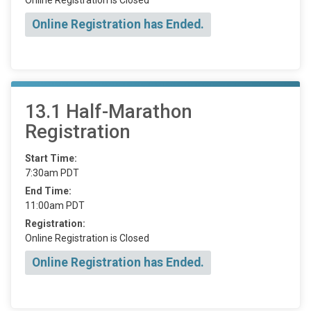
Online Registration has Ended.
13.1 Half-Marathon
Registration
Start Time:
7:30am PDT
End Time:
11:00am PDT
Registration:
Online Registration is Closed
Online Registration has Ended.