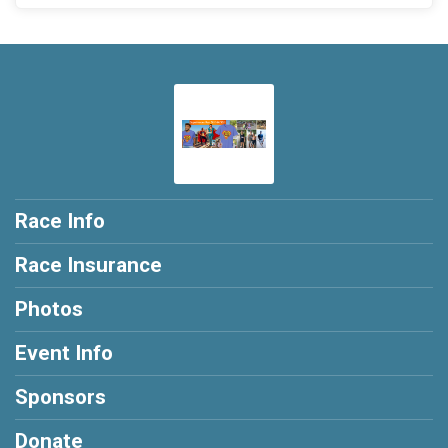
Race Info
Race Insurance
Photos
Event Info
Sponsors
Donate