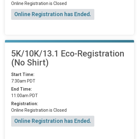
Online Registration is Closed
Online Registration has Ended.
5K/10K/13.1 Eco-Registration
(No Shirt)
Start Time:
7:30am PDT
End Time:
11:00am PDT
Registration:
Online Registration is Closed
Online Registration has Ended.