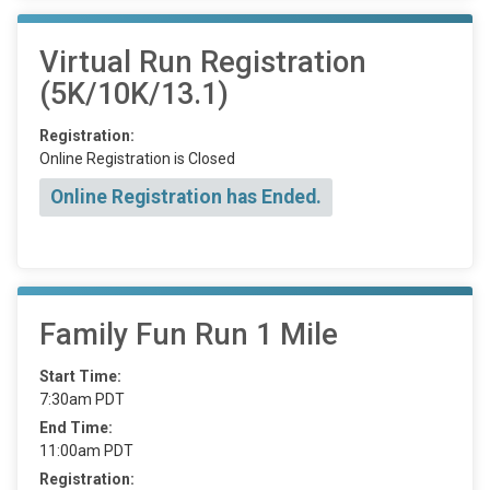
Virtual Run Registration
(5K/10K/13.1)
Registration:
Online Registration is Closed
Online Registration has Ended.
Family Fun Run 1 Mile
Start Time:
7:30am PDT
End Time:
11:00am PDT
Registration: