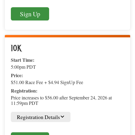
Sign Up
10K
Start Time:
5:00pm PDT
Price:
$51.00 Race Fee + $4.94 SignUp Fee
Registration:
Price increases to $56.00 after September 24, 2026 at
11:59pm PDT
Registration Details