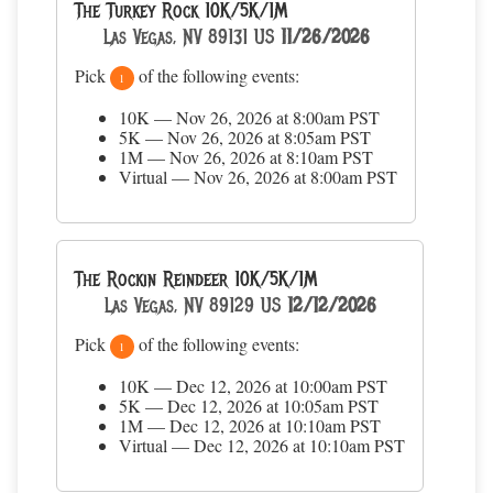
The Turkey Rock 10K/5K/1M
Las Vegas, NV 89131 US
11/26/2026
Pick
of the following events:
1
10K — Nov 26, 2026 at 8:00am PST
5K — Nov 26, 2026 at 8:05am PST
1M — Nov 26, 2026 at 8:10am PST
Virtual — Nov 26, 2026 at 8:00am PST
The Rockin Reindeer 10K/5K/1M
Las Vegas, NV 89129 US
12/12/2026
Pick
of the following events:
1
10K — Dec 12, 2026 at 10:00am PST
5K — Dec 12, 2026 at 10:05am PST
1M — Dec 12, 2026 at 10:10am PST
Virtual — Dec 12, 2026 at 10:10am PST