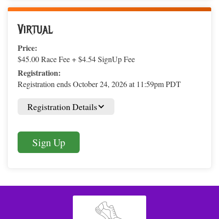
Virtual
Price:
$45.00 Race Fee + $4.54 SignUp Fee
Registration:
Registration ends October 24, 2026 at 11:59pm PDT
Registration Details
Sign Up