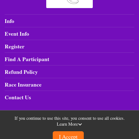
Info
Event Info
Register
Find A Participant
Refund Policy
Race Insurance
Contact Us
If you continue to use this site, you consent to use all cookies.
Learn More
Powered by RunSignup, © 2026
Privacy Policy
I Accept