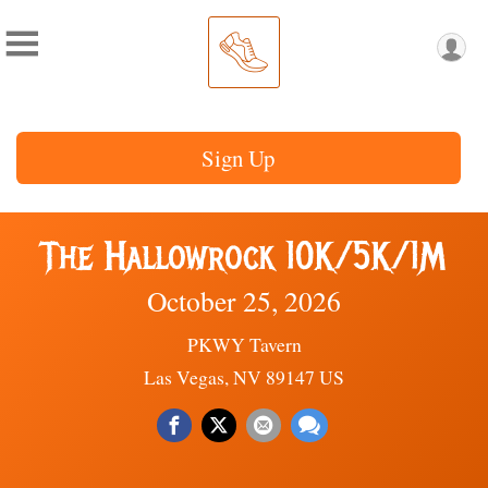
Sign Up
The Hallowrock 10K/5K/1M
October 25, 2026
PKWY Tavern
Las Vegas, NV 89147 US