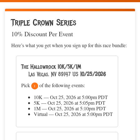
Triple Crown Series
10% Discount Per Event
Here’s what you get when you sign up for this race bundle:
The Hallowrock 10K/5K/1M
Las Vegas, NV 89147 US
10/25/2026
Pick
of the following events:
1
10K — Oct 25, 2026 at 5:00pm PDT
5K — Oct 25, 2026 at 5:05pm PDT
1M — Oct 25, 2026 at 5:10pm PDT
Virtual — Oct 25, 2026 at 5:00pm PDT