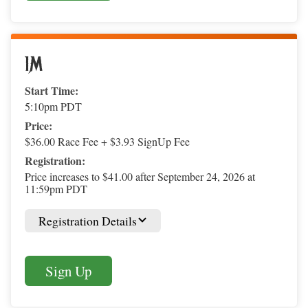
1M
Start Time:
5:10pm PDT
Price:
$36.00 Race Fee + $3.93 SignUp Fee
Registration:
Price increases to $41.00 after September 24, 2026 at
11:59pm PDT
Registration Details
Sign Up