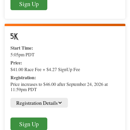
Sign Up
5K
Start Time:
5:05pm PDT
Price:
$41.00 Race Fee + $4.27 SignUp Fee
Registration:
Price increases to $46.00 after September 24, 2026 at
11:59pm PDT
Registration Details
Sign Up