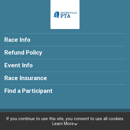
Race Info
Refund Policy
Event Info
Race Insurance
Find a Participant
Powered by RunSignup, © 2026
If you continue to use this site, you consent to use all cookies.
Learn More
Privacy Policy
|
Contact This Race