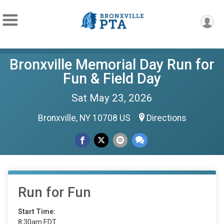
Bronxville Memorial Day Run for
Fun & Field Day
Sat May 23, 2026
Bronxville, NY 10708 US
Directions
Run for Fun
Start Time:
8:30am EDT