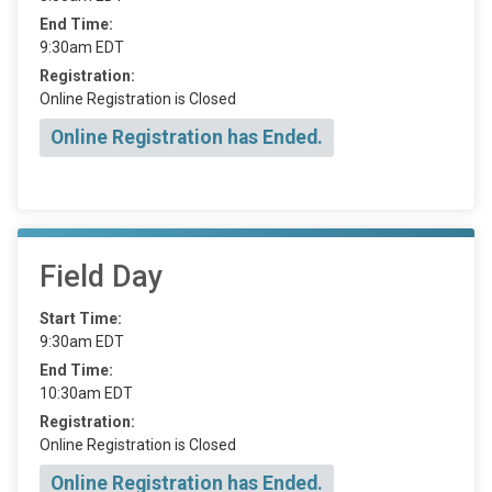
End Time:
9:30am EDT
Registration:
Online Registration is Closed
Online Registration has Ended.
Field Day
Start Time:
9:30am EDT
End Time:
10:30am EDT
Registration:
Online Registration is Closed
Online Registration has Ended.