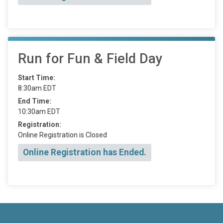
Run for Fun & Field Day
Start Time:
8:30am EDT
End Time:
10:30am EDT
Registration:
Online Registration is Closed
Online Registration has Ended.