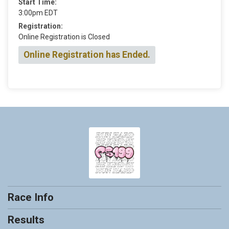
Start Time:
3:00pm EDT
Registration:
Online Registration is Closed
Online Registration has Ended.
Race Info
Results