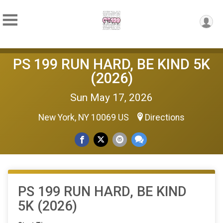
PS 199 RUN HARD, BE KIND 5K
(2026)
Sun May 17, 2026
New York, NY 10069 US
Directions
PS 199 RUN HARD, BE KIND
5K (2026)