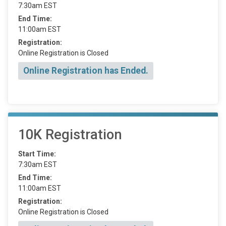
7:30am EST
End Time:
11:00am EST
Registration:
Online Registration is Closed
Online Registration has Ended.
10K Registration
Start Time:
7:30am EST
End Time:
11:00am EST
Registration:
Online Registration is Closed