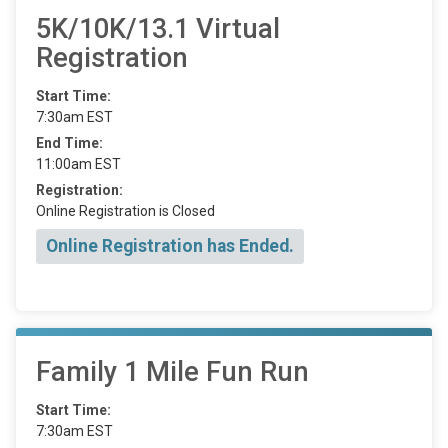
5K/10K/13.1 Virtual
Registration
Start Time:
7:30am EST
End Time:
11:00am EST
Registration:
Online Registration is Closed
Online Registration has Ended.
Family 1 Mile Fun Run
Start Time:
7:30am EST