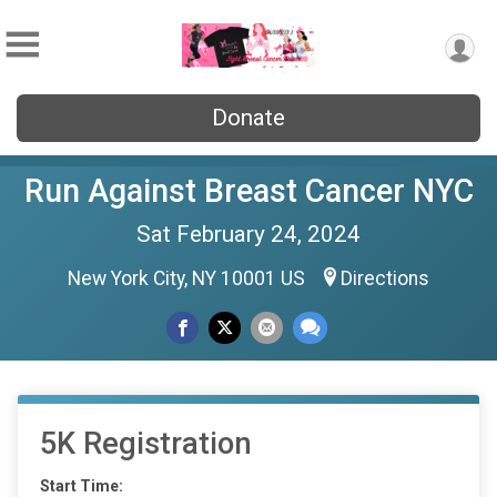
Donate
Run Against Breast Cancer NYC
Sat February 24, 2024
New York City, NY 10001 US
Directions
5K Registration
Start Time: