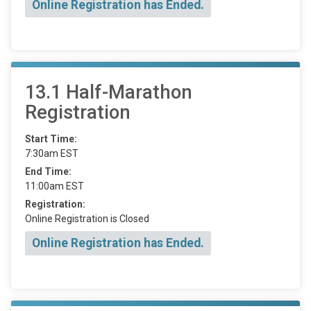
Online Registration has Ended.
13.1 Half-Marathon
Registration
Start Time:
7:30am EST
End Time:
11:00am EST
Registration:
Online Registration is Closed
Online Registration has Ended.