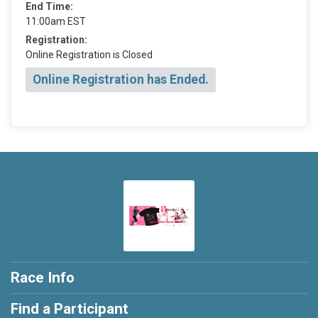
End Time:
11:00am EST
Registration:
Online Registration is Closed
Online Registration has Ended.
Race Info
Find a Participant