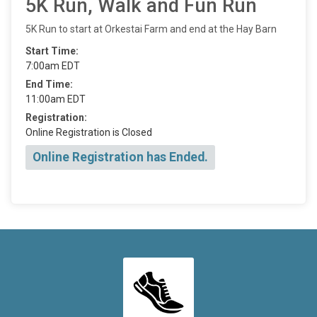
5K Run, Walk and Fun Run
5K Run to start at Orkestai Farm and end at the Hay Barn
Start Time:
7:00am EDT
End Time:
11:00am EDT
Registration:
Online Registration is Closed
Online Registration has Ended.