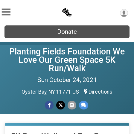
Donate
Planting Fields Foundation We
Love Our Green Space 5K
Run/Walk
Sun October 24, 2021
Oyster Bay, NY 11771 US
Directions