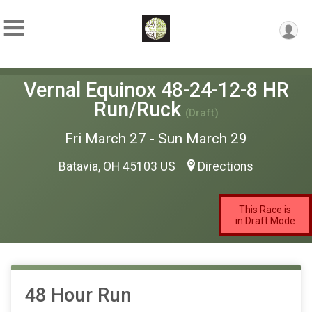
Vernal Equinox 48-24-12-8 HR
Run/Ruck
(Draft)
Fri March 27 - Sun March 29
Batavia, OH 45103 US
Directions
This Race is
in Draft Mode
48 Hour Run