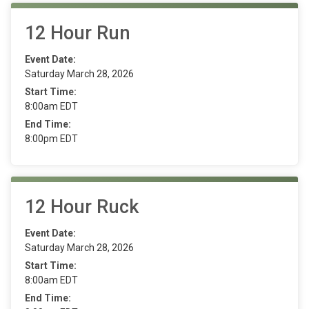
12 Hour Run
Event Date:
Saturday March 28, 2026
Start Time:
8:00am EDT
End Time:
8:00pm EDT
12 Hour Ruck
Event Date:
Saturday March 28, 2026
Start Time:
8:00am EDT
End Time: