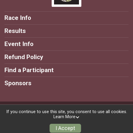
Race Info
Results
Event Info
Refund Policy
Find a Participant
Sponsors
Powered by RunSignup, © 2026
If you continue to use this site, you consent to use all cookies.
Learn More
Privacy Policy
|
Contact This Race
I Accept