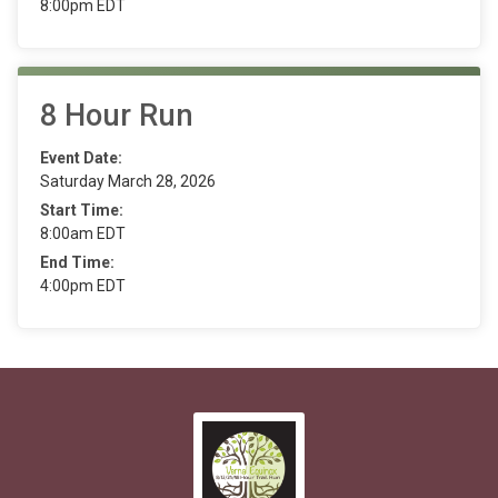
8:00pm EDT
8 Hour Run
Event Date:
Saturday March 28, 2026
Start Time:
8:00am EDT
End Time:
4:00pm EDT