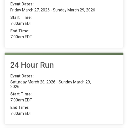
Event Dates:
Friday March 27, 2026 - Sunday March 29, 2026
Start Time:
7:00am EDT
End Time:
7:00am EDT
24 Hour Run
Event Dates:
Saturday March 28, 2026 - Sunday March 29,
2026
Start Time:
7:00am EDT
End Time:
7:00am EDT